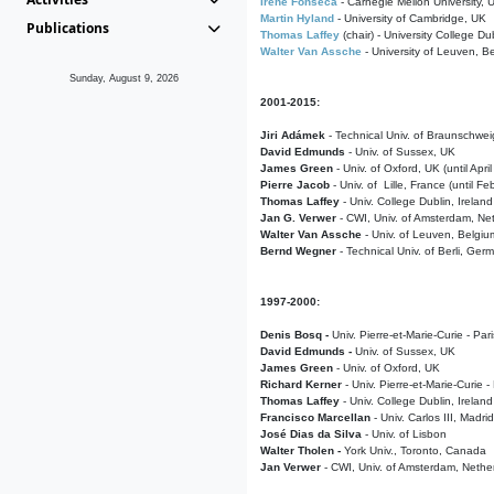
Irene Fonseca
- Carnegie Mellon University,
Martin Hyland
- University of Cambridge, UK
Publications
Thomas Laffey
(chair) - University College Dub
Walter Van Assche
- University of Leuven, B
Sunday, August 9, 2026
2001-2015:
Jiri Adámek
- Technical Univ. of Braunschwe
David Edmunds
- Univ. of Sussex, UK
James Green
- Univ. of Oxford, UK (until Apri
Pierre Jacob
- Univ. of Lille, France
(until F
Thomas Laffey
- Univ. College Dublin, Ireland
Jan G. Verwer
- CWI, Univ. of Amsterdam, Net
Walter Van Assche
- Univ. of Leuven, Belgiu
Bernd Wegner
- Technical Univ. of Berli, Ger
1997-2000:
Denis Bosq -
Univ. Pierre-et-Marie-Curie - Par
David Edmunds -
Univ. of Sussex, UK
James Green
- Univ. of Oxford, UK
Richard Kerner
- Univ. Pierre-et-Marie-Curie -
Thomas Laffey
- Univ. College Dublin, Ireland
Francisco Marcellan
- Univ. Carlos III, Madri
José Dias da Silva
- Univ. of Lisbon
Walter Tholen -
York Univ., Toronto, Canada
Jan Verwer
- CWI, Univ. of Amsterdam, Nethe