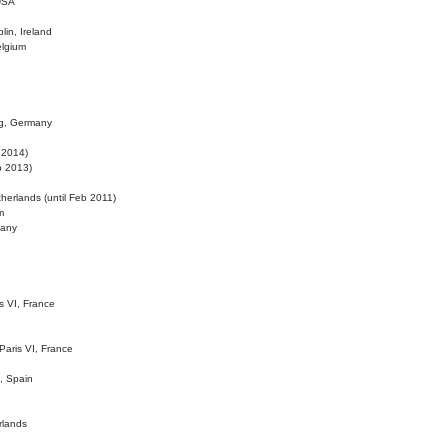
 USA
lin, Ireland
elgium
ig, Germany
l 2014)
eb 2013)
herlands (until Feb 2011)
m
many
is VI, France
 Paris VI, France
d, Spain
rlands