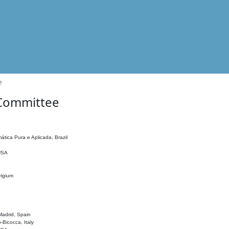
e
 Committee
ática Pura e Aplicada, Brazil
 USA
elgium
adrid, Spain
o-Bicocca, Italy