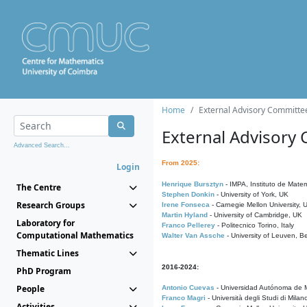
Home
External Advisory Committe
External Advisory
Advanced Search...
From 2025:
Login
Henrique Bursztyn
- IMPA, Instituto de Matem
The Centre
Stephen Donkin
- University of York, UK
Research Groups
Irene Fonseca
- Carnegie Mellon University,
Martin Hyland
- University of Cambridge, UK
Laboratory for
Franco Pellerey
- Politecnico Torino, Italy
Computational Mathematics
Walter Van Assche
- University of Leuven, B
Thematic Lines
2016-2024:
PhD Program
People
Antonio Cuevas
- Universidad Autónoma de M
Franco Magri
- Università degli Studi di Milan
Activities