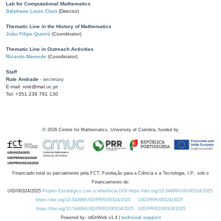
Lab for Computational Mathematics
Stéphane Louis Clain
(Director)
Thematic Line in the History of Mathematics
João Filipe Queiró
(Coordinator)
Thematic Line in Outreach Activities
Ricardo Mamede
(Coordinator)
Staff
Rute Andrade
- secretary
E-mail: rute@mat.uc.pt
Tel: +351 239 791 130
©
2026
Centre for Mathematics, University of Coimbra, funded by
Financiado total ou parcialmente pela FCT, Fundação para a Ciência e a Tecnologia, I.P., sob o
Financiamento de:
UID/00324/2025
Projeto Estratégico com a referência DOI https://doi.org/10.54499/UID/00324/2025.
https://doi.org/10.54499/UID/PRR/00324/2025
UID/PRR/00324/2025
https://doi.org/10.54499/UID/PRR2/00324/2025
UID/PRR2/00324/2025
Powered by: rdOnWeb v1.4 |
technical support