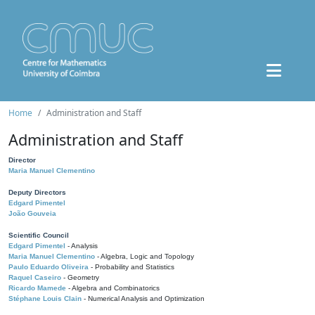
Home
Administration and Staff
Administration and Staff
Director
Maria Manuel Clementino
Deputy Directors
Edgard Pimentel
João Gouveia
Scientific Council
Edgard Pimentel
- Analysis
Maria Manuel Clementino
- Algebra, Logic and Topology
Paulo Eduardo Oliveira
- Probability and Statistics
Raquel Caseiro
- Geometry
Ricardo Mamede
- Algebra and Combinatorics
Stéphane Louis Clain
- Numerical Analysis and Optimization