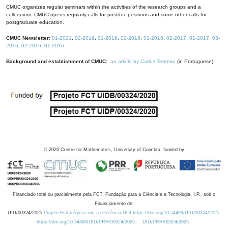
CMUC organizes regular seminars within the activities of the research groups and a
colloquium. CMUC opens regularly calls for postdoc positions and some other calls for
postgraduate education.
CMUC Newsletter:
01-2021
,
02-2019
,
01-2019
,
02-2018
,
01-2018
,
02-2017
,
01-2017
,
03-
2016
,
02-2016
,
01-2016
.
Background and establishment of CMUC:
an article by Carlos Tenreiro
(in Portuguese).
©
2026
Centre for Mathematics, University of Coimbra, funded by
Financiado total ou parcialmente pela FCT, Fundação para a Ciência e a Tecnologia, I.P., sob o
Financiamento de:
UID/00324/2025
Projeto Estratégico com a referência DOI https://doi.org/10.54499/UID/00324/2025.
https://doi.org/10.54499/UID/PRR/00324/2025
UID/PRR/00324/2025