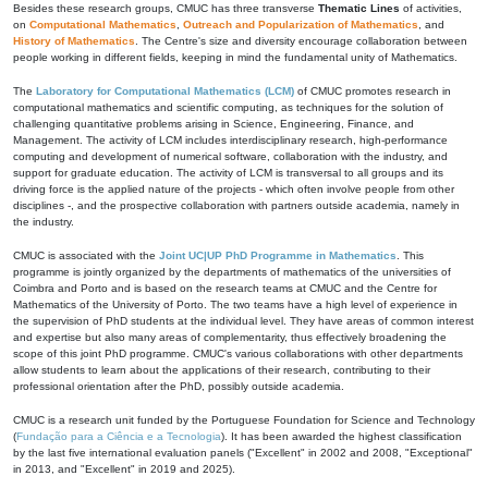
Besides these research groups, CMUC has three transverse
Thematic Lines
of activities,
on
Computational Mathematics
,
Outreach and Popularization of Mathematics
, and
History of Mathematics
. The Centre's size and diversity encourage collaboration between
people working in different fields, keeping in mind the fundamental unity of Mathematics.
The
Laboratory for Computational Mathematics (LCM)
of CMUC promotes research in
computational mathematics and scientific computing, as techniques for the solution of
challenging quantitative problems arising in Science, Engineering, Finance, and
Management. The activity of LCM includes interdisciplinary research, high-performance
computing and development of numerical software, collaboration with the industry, and
support for graduate education. The activity of LCM is transversal to all groups and its
driving force is the applied nature of the projects - which often involve people from other
disciplines -, and the prospective collaboration with partners outside academia, namely in
the industry.
CMUC is associated with the
Joint UC|UP PhD Programme in Mathematics
. This
programme is jointly organized by the departments of mathematics of the universities of
Coimbra and Porto and is based on the research teams at CMUC and the Centre for
Mathematics of the University of Porto. The two teams have a high level of experience in
the supervision of PhD students at the individual level. They have areas of common interest
and expertise but also many areas of complementarity, thus effectively broadening the
scope of this joint PhD programme. CMUC's various collaborations with other departments
allow students to learn about the applications of their research, contributing to their
professional orientation after the PhD, possibly outside academia.
CMUC is a research unit funded by the Portuguese Foundation for Science and Technology
(
Fundação para a Ciência e a Tecnologia
). It has been awarded the highest classification
by the last five international evaluation panels ("Excellent" in 2002 and 2008, "Exceptional"
in 2013, and "Excellent" in 2019 and 2025).