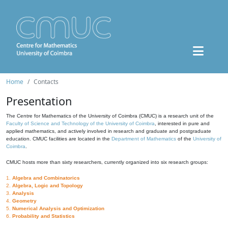
Home
Contacts
Presentation
The Centre for Mathematics of the University of Coimbra (CMUC) is a research unit of the
Faculty of Science and Technology of the University of Coimbra
, interested in pure and
applied mathematics, and actively involved in research and graduate and postgraduate
education. CMUC facilities are located in the
Department of Mathematics
of the
University of
Coimbra
.
CMUC hosts more than sixty researchers, currently organized into six research groups:
1.
Algebra and Combinatorics
2.
Algebra, Logic and Topology
3.
Analysis
4.
Geometry
5.
Numerical Analysis and Optimization
6.
Probability and Statistics