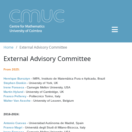
Home
External Advisory Committee
External Advisory Committee
From 2025:
Henrique Bursztyn
- IMPA, Instituto de Matemática Pura e Aplicada, Brazil
Stephen Donkin
- University of York, UK
Irene Fonseca
- Carnegie Mellon University, USA
Martin Hyland
- University of Cambridge, UK
Franco Pellerey
- Politecnico Torino, Italy
Walter Van Assche
- University of Leuven, Belgium
2016-2024:
Antonio Cuevas
- Universidad Autónoma de Madrid, Spain
Franco Magri
- Università degli Studi di Milano-Bicocca, Italy
Irene Fonseca
- Carnegie Mellon University, USA