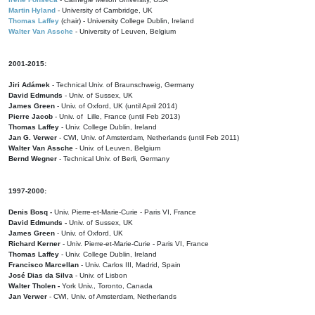
Martin Hyland
- University of Cambridge, UK
Thomas Laffey
(chair) - University College Dublin, Ireland
Walter Van Assche
- University of Leuven, Belgium
2001-2015:
Jiri Adámek
- Technical Univ. of Braunschweig, Germany
David Edmunds
- Univ. of Sussex, UK
James Green
- Univ. of Oxford, UK (until April 2014)
Pierre Jacob
- Univ. of Lille, France
(until Feb 2013)
Thomas Laffey
- Univ. College Dublin, Ireland
Jan G. Verwer
- CWI, Univ. of Amsterdam, Netherlands (until Feb 2011)
Walter Van Assche
- Univ. of Leuven, Belgium
Bernd Wegner
- Technical Univ. of Berli, Germany
1997-2000:
Denis Bosq -
Univ. Pierre-et-Marie-Curie - Paris VI, France
David Edmunds -
Univ. of Sussex, UK
James Green
- Univ. of Oxford, UK
Richard Kerner
- Univ. Pierre-et-Marie-Curie - Paris VI, France
Thomas Laffey
- Univ. College Dublin, Ireland
Francisco Marcellan
- Univ. Carlos III, Madrid, Spain
José Dias da Silva
- Univ. of Lisbon
Walter Tholen -
York Univ., Toronto, Canada
Jan Verwer
- CWI, Univ. of Amsterdam, Netherlands