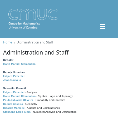
Home
Administration and Staff
Administration and Staff
Director
Maria Manuel Clementino
Deputy Directors
Edgard Pimentel
João Gouveia
Scientific Council
Edgard Pimentel
- Analysis
Maria Manuel Clementino
- Algebra, Logic and Topology
Paulo Eduardo Oliveira
- Probability and Statistics
Raquel Caseiro
- Geometry
Ricardo Mamede
- Algebra and Combinatorics
Stéphane Louis Clain
- Numerical Analysis and Optimization