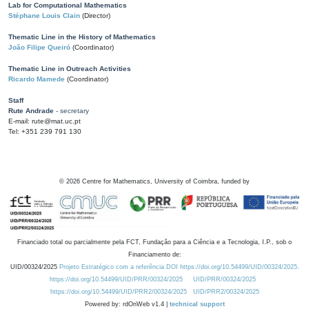
Lab for Computational Mathematics
Stéphane Louis Clain
(Director)
Thematic Line in the History of Mathematics
João Filipe Queiró
(Coordinator)
Thematic Line in Outreach Activities
Ricardo Mamede
(Coordinator)
Staff
Rute Andrade
- secretary
E-mail: rute@mat.uc.pt
Tel: +351 239 791 130
©
2026
Centre for Mathematics, University of Coimbra, funded by
Financiado total ou parcialmente pela FCT, Fundação para a Ciência e a Tecnologia, I.P., sob o
Financiamento de:
UID/00324/2025
Projeto Estratégico com a referência DOI https://doi.org/10.54499/UID/00324/2025.
https://doi.org/10.54499/UID/PRR/00324/2025
UID/PRR/00324/2025
https://doi.org/10.54499/UID/PRR2/00324/2025
UID/PRR2/00324/2025
Powered by: rdOnWeb v1.4 |
technical support