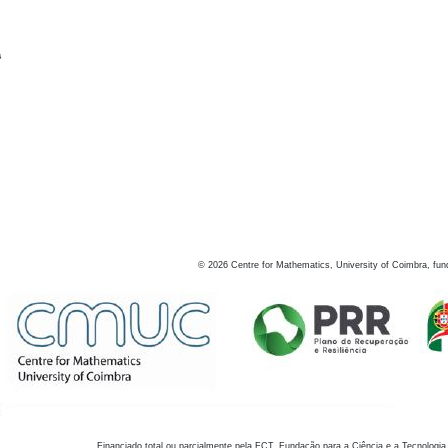
s
©
2026
Centre for Mathematics, University of Coimbra, fun
Financiado total ou parcialmente pela FCT, Fundação para a Ciência e a Tecnologia,