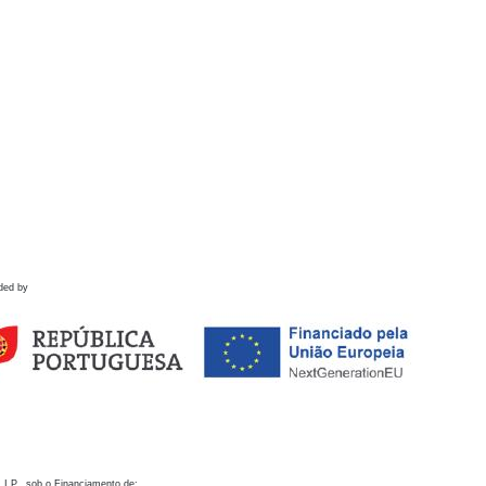
ded by
 I.P., sob o Financiamento de: