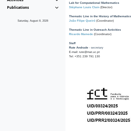
Lab for Computational Mathematics
Publications
Stéphane Louis Clain
(Director)
Thematic Line in the History of Mathematic
João Filipe Queiró
(Coordinator)
Saturday, August 8, 2026
Thematic Line in Outreach Activities
Ricardo Mamede
(Coordinator)
Staff
Rute Andrade
- secretary
E-mail: rute@mat.uc.pt
Tel: +351 239 791 130