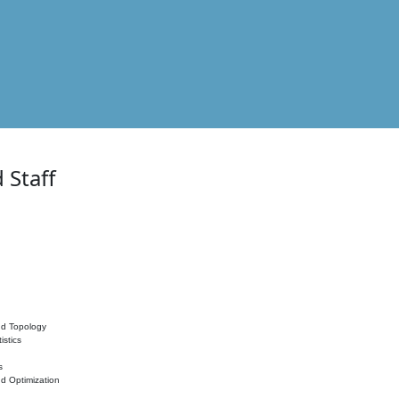
 Staff
nd Topology
istics
s
nd Optimization