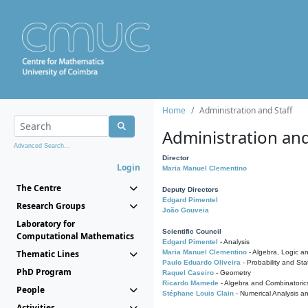
Home
Administration and Staff
Administration and
Advanced Search...
Director
Login
Maria Manuel Clementino
The Centre
Deputy Directors
Edgard Pimentel
Research Groups
João Gouveia
Laboratory for
Scientific Council
Computational Mathematics
Edgard Pimentel
- Analysis
Thematic Lines
Maria Manuel Clementino
- Algebra, Logic a
Paulo Eduardo Oliveira
- Probability and Stat
PhD Program
Raquel Caseiro
- Geometry
Ricardo Mamede
- Algebra and Combinatoric
People
Stéphane Louis Clain
- Numerical Analysis a
Activities