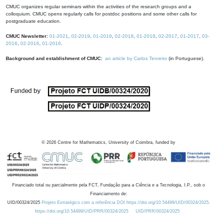
CMUC organizes regular seminars within the activities of the research groups and a
colloquium. CMUC opens regularly calls for postdoc positions and some other calls for
postgraduate education.
CMUC Newsletter:
01-2021
,
02-2019
,
01-2019
,
02-2018
,
01-2018
,
02-2017
,
01-2017
,
03-
2016
,
02-2016
,
01-2016
.
Background and establishment of CMUC:
an article by Carlos Tenreiro
(in Portuguese).
©
2026
Centre for Mathematics, University of Coimbra, funded by
Financiado total ou parcialmente pela FCT, Fundação para a Ciência e a Tecnologia, I.P., sob o
Financiamento de:
UID/00324/2025
Projeto Estratégico com a referência DOI https://doi.org/10.54499/UID/00324/2025.
https://doi.org/10.54499/UID/PRR/00324/2025
UID/PRR/00324/2025