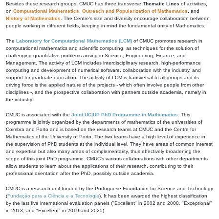
Besides these research groups, CMUC has three transverse
Thematic Lines
of activities,
on
Computational Mathematics
,
Outreach and Popularization of Mathematics
, and
History of Mathematics
. The Centre's size and diversity encourage collaboration between
people working in different fields, keeping in mind the fundamental unity of Mathematics.
The
Laboratory for Computational Mathematics (LCM)
of CMUC promotes research in
computational mathematics and scientific computing, as techniques for the solution of
challenging quantitative problems arising in Science, Engineering, Finance, and
Management. The activity of LCM includes interdisciplinary research, high-performance
computing and development of numerical software, collaboration with the industry, and
support for graduate education. The activity of LCM is transversal to all groups and its
driving force is the applied nature of the projects - which often involve people from other
disciplines -, and the prospective collaboration with partners outside academia, namely in
the industry.
CMUC is associated with the
Joint UC|UP PhD Programme in Mathematics
. This
programme is jointly organized by the departments of mathematics of the universities of
Coimbra and Porto and is based on the research teams at CMUC and the Centre for
Mathematics of the University of Porto. The two teams have a high level of experience in
the supervision of PhD students at the individual level. They have areas of common interest
and expertise but also many areas of complementarity, thus effectively broadening the
scope of this joint PhD programme. CMUC's various collaborations with other departments
allow students to learn about the applications of their research, contributing to their
professional orientation after the PhD, possibly outside academia.
CMUC is a research unit funded by the Portuguese Foundation for Science and Technology
(
Fundação para a Ciência e a Tecnologia
). It has been awarded the highest classification
by the last five international evaluation panels ("Excellent" in 2002 and 2008, "Exceptional"
in 2013, and "Excellent" in 2019 and 2025).