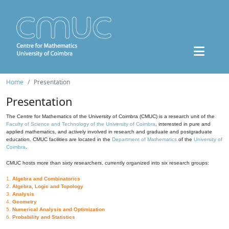
Home
Presentation
Presentation
The Centre for Mathematics of the University of Coimbra (CMUC) is a research unit of the
Faculty of Science and Technology of the University of Coimbra
, interested in pure and
applied mathematics, and actively involved in research and graduate and postgraduate
education. CMUC facilities are located in the
Department of Mathematics
of the
University of
Coimbra
.
CMUC hosts more than sixty researchers, currently organized into six research groups:
1.
Algebra and Combinatorics
2.
Algebra, Logic and Topology
3.
Analysis
4.
Geometry
5.
Numerical Analysis and Optimization
6.
Probability and Statistics