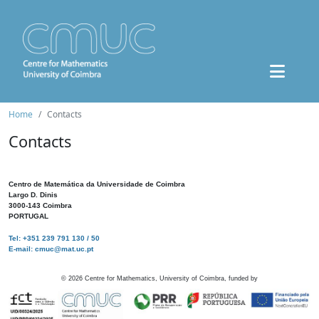
Home
Contacts
Contacts
Centro de Matemática da Universidade de Coimbra
Largo D. Dinis
3000-143 Coimbra
PORTUGAL
Tel: +351 239 791 130 / 50
E-mail: cmuc@mat.uc.pt
©
2026
Centre for Mathematics, University of Coimbra, funded by