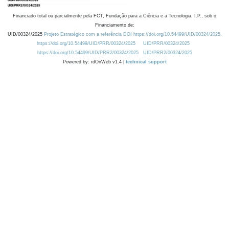
Financiado total ou parcialmente pela FCT, Fundação para a Ciência e a Tecnologia, I.P., sob o
Financiamento de:
UID/00324/2025
Projeto Estratégico com a referência DOI https://doi.org/10.54499/UID/00324/2025.
https://doi.org/10.54499/UID/PRR/00324/2025
UID/PRR/00324/2025
https://doi.org/10.54499/UID/PRR2/00324/2025
UID/PRR2/00324/2025
Powered by: rdOnWeb v1.4 |
technical support