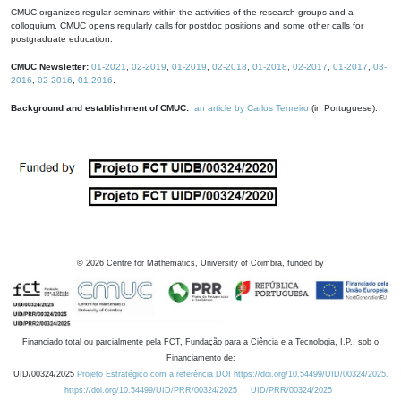
CMUC organizes regular seminars within the activities of the research groups and a
colloquium. CMUC opens regularly calls for postdoc positions and some other calls for
postgraduate education.
CMUC Newsletter:
01-2021
,
02-2019
,
01-2019
,
02-2018
,
01-2018
,
02-2017
,
01-2017
,
03-
2016
,
02-2016
,
01-2016
.
Background and establishment of CMUC:
an article by Carlos Tenreiro
(in Portuguese).
©
2026
Centre for Mathematics, University of Coimbra, funded by
Financiado total ou parcialmente pela FCT, Fundação para a Ciência e a Tecnologia, I.P., sob o
Financiamento de:
UID/00324/2025
Projeto Estratégico com a referência DOI https://doi.org/10.54499/UID/00324/2025.
https://doi.org/10.54499/UID/PRR/00324/2025
UID/PRR/00324/2025