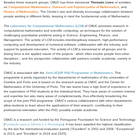
Besides these research groups, CMUC has three transverse
Thematic Lines
of activities,
on
Computational Mathematics
,
Outreach and Popularization of Mathematics
, and
History of Mathematics
. The Centre's size and diversity encourage collaboration between
people working in different fields, keeping in mind the fundamental unity of Mathematics.
The
Laboratory for Computational Mathematics (LCM)
of CMUC promotes research in
computational mathematics and scientific computing, as techniques for the solution of
challenging quantitative problems arising in Science, Engineering, Finance, and
Management. The activity of LCM includes interdisciplinary research, high-performance
computing and development of numerical software, collaboration with the industry, and
support for graduate education. The activity of LCM is transversal to all groups and its
driving force is the applied nature of the projects - which often involve people from other
disciplines -, and the prospective collaboration with partners outside academia, namely in
the industry.
CMUC is associated with the
Joint UC|UP PhD Programme in Mathematics
. This
programme is jointly organized by the departments of mathematics of the universities of
Coimbra and Porto and is based on the research teams at CMUC and the Centre for
Mathematics of the University of Porto. The two teams have a high level of experience in
the supervision of PhD students at the individual level. They have areas of common interest
and expertise but also many areas of complementarity, thus effectively broadening the
scope of this joint PhD programme. CMUC's various collaborations with other departments
allow students to learn about the applications of their research, contributing to their
professional orientation after the PhD, possibly outside academia.
CMUC is a research unit funded by the Portuguese Foundation for Science and Technology
(
Fundação para a Ciência e a Tecnologia
). It has been awarded the highest classification
by the last five international evaluation panels ("Excellent" in 2002 and 2008, "Exceptional"
in 2013, and "Excellent" in 2019 and 2025).