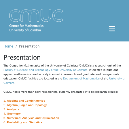
Home
Presentation
Presentation
The Centre for Mathematics of the University of Coimbra (CMUC) is a research unit of the
Faculty of Science and Technology of the University of Coimbra
, interested in pure and
applied mathematics, and actively involved in research and graduate and postgraduate
education. CMUC facilities are located in the
Department of Mathematics
of the
University of
Coimbra
.
CMUC hosts more than sixty researchers, currently organized into six research groups:
1.
Algebra and Combinatorics
2.
Algebra, Logic and Topology
3.
Analysis
4.
Geometry
5.
Numerical Analysis and Optimization
6.
Probability and Statistics