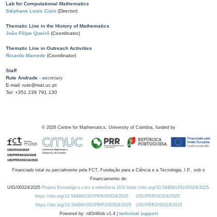
Lab for Computational Mathematics
Stéphane Louis Clain
(Director)
Thematic Line in the History of Mathematics
João Filipe Queiró
(Coordinator)
Thematic Line in Outreach Activities
Ricardo Mamede
(Coordinator)
Staff
Rute Andrade
- secretary
E-mail: rute@mat.uc.pt
Tel: +351 239 791 130
©
2026
Centre for Mathematics, University of Coimbra, funded by
Financiado total ou parcialmente pela FCT, Fundação para a Ciência e a Tecnologia, I.P., sob o
Financiamento de:
UID/00324/2025
Projeto Estratégico com a referência DOI https://doi.org/10.54499/UID/00324/2025.
https://doi.org/10.54499/UID/PRR/00324/2025
UID/PRR/00324/2025
https://doi.org/10.54499/UID/PRR2/00324/2025
UID/PRR2/00324/2025
Powered by: rdOnWeb v1.4 |
technical support