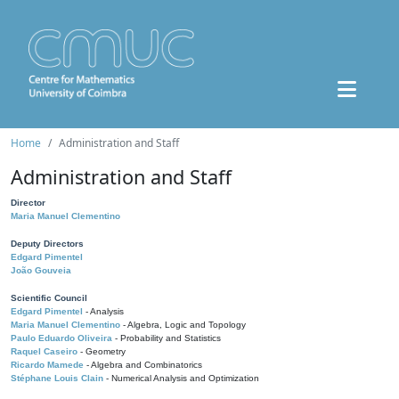
Home
Administration and Staff
Administration and Staff
Director
Maria Manuel Clementino
Deputy Directors
Edgard Pimentel
João Gouveia
Scientific Council
Edgard Pimentel
- Analysis
Maria Manuel Clementino
- Algebra, Logic and Topology
Paulo Eduardo Oliveira
- Probability and Statistics
Raquel Caseiro
- Geometry
Ricardo Mamede
- Algebra and Combinatorics
Stéphane Louis Clain
- Numerical Analysis and Optimization