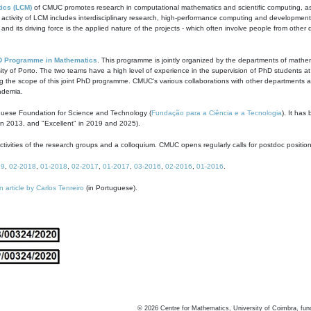
ics (LCM)
of CMUC promotes research in computational mathematics and scientific computing, as t
ivity of LCM includes interdisciplinary research, high-performance computing and development of
s and its driving force is the applied nature of the projects - which often involve people from othe
D Programme in Mathematics
. This programme is jointly organized by the departments of mathe
ity of Porto. The two teams have a high level of experience in the supervision of PhD students a
g the scope of this joint PhD programme. CMUC's various collaborations with other departments allo
cademia.
guese Foundation for Science and Technology (
Fundação para a Ciência e a Tecnologia
). It has
in 2013, and "Excellent" in 2019 and 2025).
tivities of the research groups and a colloquium. CMUC opens regularly calls for postdoc positio
19
,
02-2018
,
01-2018
,
02-2017
,
01-2017
,
03-2016
,
02-2016
,
01-2016
.
n article by Carlos Tenreiro
(in Portuguese).
©
2026
Centre for Mathematics, University of Coimbra, fun