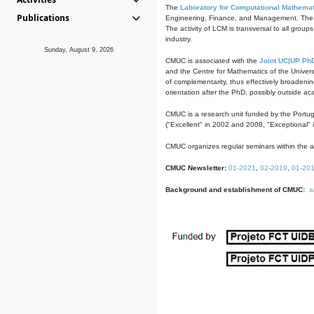
The
Laboratory for Computational Mathemat
Publications
Engineering, Finance, and Management. The act
The activity of LCM is transversal to all group
industry.
Sunday, August 9, 2026
CMUC is associated with the
Joint UC|UP Ph
and the Centre for Mathematics of the Univers
of complementarity, thus effectively broadenin
orientation after the PhD, possibly outside a
CMUC is a research unit funded by the Portu
("Excellent" in 2002 and 2008, "Exceptional" 
CMUC organizes regular seminars within the ac
CMUC Newsletter:
01-2021
,
02-2019
,
01-20
Background and establishment of CMUC:
a