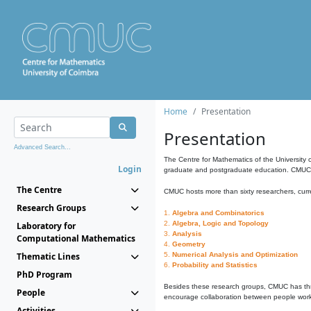
Home
Presentation
Presentation
Advanced Search...
The Centre for Mathematics of the University 
Login
graduate and postgraduate education. CMUC fa
The Centre
CMUC hosts more than sixty researchers, curre
Research Groups
1.
Algebra and Combinatorics
2.
Algebra, Logic and Topology
Laboratory for
3.
Analysis
Computational Mathematics
4.
Geometry
Thematic Lines
5.
Numerical Analysis and Optimization
6.
Probability and Statistics
PhD Program
Besides these research groups, CMUC has th
People
encourage collaboration between people workin
Activities