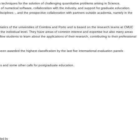
echniques for the solution of challenging quantitative problems arising in Science,
 numerical software, collaboration with the industry, and support for graduate education.
r disciplines -, and the prospective collaboration with partners outside academia, namely in the
matics of the universities of Coimbra and Porto and is based on the research teams at CMUC
t the individual level. They have areas of common interest and expertise but also many areas
w students to learn about the applications of their research, contributing to their professional
 been awarded the highest classification by the last five international evaluation panels
ns and some other calls for postgraduate education.
ded by