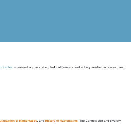
of Coimbra
, interested in pure and applied mathematics, and actively involved in research and
larization of Mathematics
, and
History of Mathematics
. The Centre's size and diversity