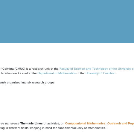
of Coimbra (CMUC) is a research unit of the
Faculty of Science and Technology of the University 
cilities are located in the
Department of Mathematics
of the
University of Coimbra
.
ntly organized into six research groups:
ree transverse
Thematic Lines
of activities, on
Computational Mathematics
,
Outreach and Popu
g in different fields, keeping in mind the fundamental unity of Mathematics.