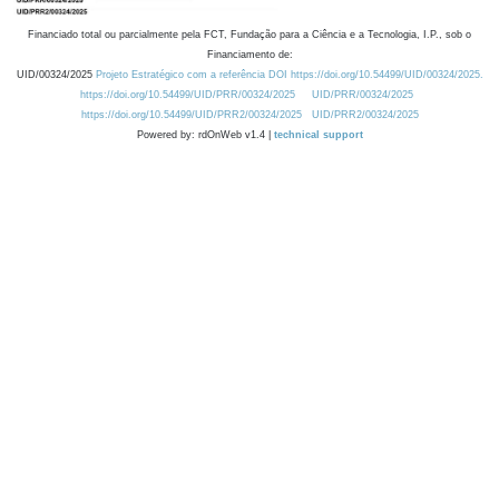
Financiado total ou parcialmente pela FCT, Fundação para a Ciência e a Tecnologia, I.P., sob o
Financiamento de:
UID/00324/2025
Projeto Estratégico com a referência DOI https://doi.org/10.54499/UID/00324/2025.
https://doi.org/10.54499/UID/PRR/00324/2025
UID/PRR/00324/2025
https://doi.org/10.54499/UID/PRR2/00324/2025
UID/PRR2/00324/2025
Powered by: rdOnWeb v1.4 |
technical support