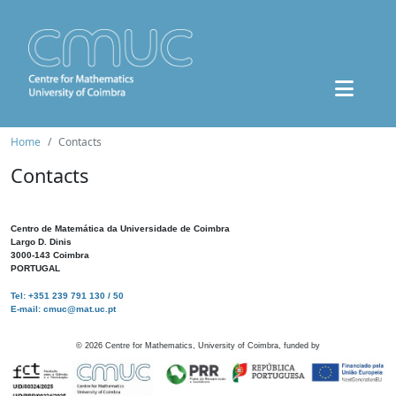
Home
Contacts
Contacts
Centro de Matemática da Universidade de Coimbra
Largo D. Dinis
3000-143 Coimbra
PORTUGAL
Tel: +351 239 791 130 / 50
E-mail: cmuc@mat.uc.pt
©
2026
Centre for Mathematics, University of Coimbra, funded by