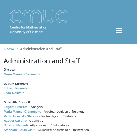
Home
Administration and Staff
Administration and Staff
Director
Maria Manuel Clementino
Deputy Directors
Edgard Pimentel
João Gouveia
Scientific Council
Edgard Pimentel
- Analysis
Maria Manuel Clementino
- Algebra, Logic and Topology
Paulo Eduardo Oliveira
- Probability and Statistics
Raquel Caseiro
- Geometry
Ricardo Mamede
- Algebra and Combinatorics
Stéphane Louis Clain
- Numerical Analysis and Optimization