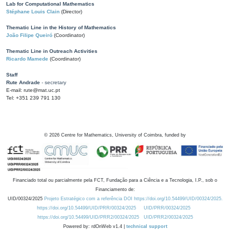
Lab for Computational Mathematics
Stéphane Louis Clain
(Director)
Thematic Line in the History of Mathematics
João Filipe Queiró
(Coordinator)
Thematic Line in Outreach Activities
Ricardo Mamede
(Coordinator)
Staff
Rute Andrade
- secretary
E-mail: rute@mat.uc.pt
Tel: +351 239 791 130
©
2026
Centre for Mathematics, University of Coimbra, funded by
Financiado total ou parcialmente pela FCT, Fundação para a Ciência e a Tecnologia, I.P., sob o
Financiamento de:
UID/00324/2025
Projeto Estratégico com a referência DOI https://doi.org/10.54499/UID/00324/2025.
https://doi.org/10.54499/UID/PRR/00324/2025
UID/PRR/00324/2025
https://doi.org/10.54499/UID/PRR2/00324/2025
UID/PRR2/00324/2025
Powered by: rdOnWeb v1.4 |
technical support