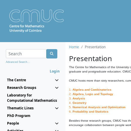
Home
Presentation
Presentation
Advanced Search...
The Centre for Mathematics of the University 
Login
graduate and postgraduate education. CMUC fa
The Centre
CMUC hosts more than sixty researchers, curre
Research Groups
1.
Algebra and Combinatorics
2.
Algebra, Logic and Topology
Laboratory for
3.
Analysis
Computational Mathematics
4.
Geometry
Thematic Lines
5.
Numerical Analysis and Optimization
6.
Probability and Statistics
PhD Program
Besides these research groups, CMUC has th
People
encourage collaboration between people workin
Activities