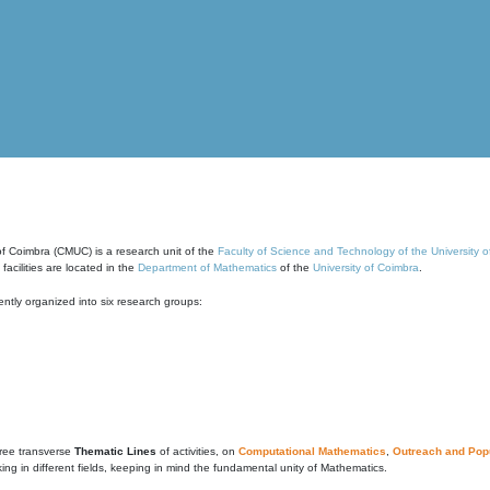
of Coimbra (CMUC) is a research unit of the
Faculty of Science and Technology of the University 
cilities are located in the
Department of Mathematics
of the
University of Coimbra
.
ntly organized into six research groups:
ree transverse
Thematic Lines
of activities, on
Computational Mathematics
,
Outreach and Popu
g in different fields, keeping in mind the fundamental unity of Mathematics.