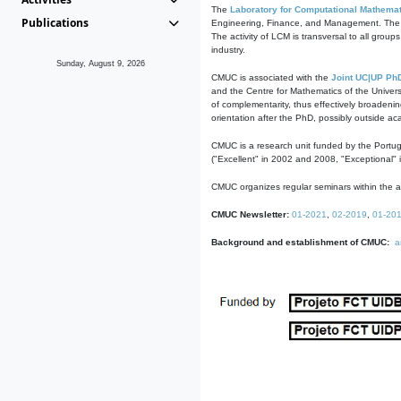
The
Laboratory for Computational Mathemat
Publications
Engineering, Finance, and Management. The act
The activity of LCM is transversal to all group
industry.
Sunday, August 9, 2026
CMUC is associated with the
Joint UC|UP Ph
and the Centre for Mathematics of the Univers
of complementarity, thus effectively broadenin
orientation after the PhD, possibly outside a
CMUC is a research unit funded by the Portu
("Excellent" in 2002 and 2008, "Exceptional" 
CMUC organizes regular seminars within the ac
CMUC Newsletter:
01-2021
,
02-2019
,
01-20
Background and establishment of CMUC:
a