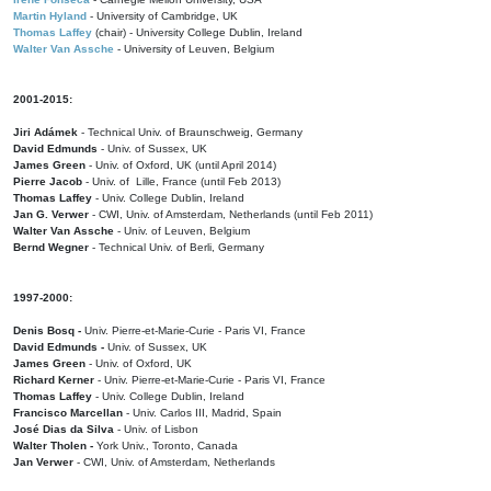
Martin Hyland
- University of Cambridge, UK
Thomas Laffey
(chair) - University College Dublin, Ireland
Walter Van Assche
- University of Leuven, Belgium
2001-2015:
Jiri Adámek
- Technical Univ. of Braunschweig, Germany
David Edmunds
- Univ. of Sussex, UK
James Green
- Univ. of Oxford, UK (until April 2014)
Pierre Jacob
- Univ. of Lille, France
(until Feb 2013)
Thomas Laffey
- Univ. College Dublin, Ireland
Jan G. Verwer
- CWI, Univ. of Amsterdam, Netherlands (until Feb 2011)
Walter Van Assche
- Univ. of Leuven, Belgium
Bernd Wegner
- Technical Univ. of Berli, Germany
1997-2000:
Denis Bosq -
Univ. Pierre-et-Marie-Curie - Paris VI, France
David Edmunds -
Univ. of Sussex, UK
James Green
- Univ. of Oxford, UK
Richard Kerner
- Univ. Pierre-et-Marie-Curie - Paris VI, France
Thomas Laffey
- Univ. College Dublin, Ireland
Francisco Marcellan
- Univ. Carlos III, Madrid, Spain
José Dias da Silva
- Univ. of Lisbon
Walter Tholen -
York Univ., Toronto, Canada
Jan Verwer
- CWI, Univ. of Amsterdam, Netherlands