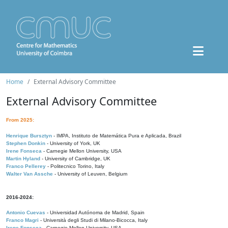
Home
External Advisory Committee
External Advisory Committee
From 2025:
Henrique Bursztyn
- IMPA, Instituto de Matemática Pura e Aplicada, Brazil
Stephen Donkin
- University of York, UK
Irene Fonseca
- Carnegie Mellon University, USA
Martin Hyland
- University of Cambridge, UK
Franco Pellerey
- Politecnico Torino, Italy
Walter Van Assche
- University of Leuven, Belgium
2016-2024:
Antonio Cuevas
- Universidad Autónoma de Madrid, Spain
Franco Magri
- Università degli Studi di Milano-Bicocca, Italy
Irene Fonseca
- Carnegie Mellon University, USA