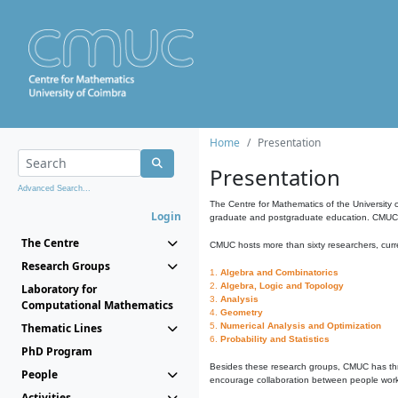
Home
Presentation
Presentation
Advanced Search...
The Centre for Mathematics of the University 
Login
graduate and postgraduate education. CMUC fa
The Centre
CMUC hosts more than sixty researchers, curre
Research Groups
1.
Algebra and Combinatorics
2.
Algebra, Logic and Topology
Laboratory for
3.
Analysis
Computational Mathematics
4.
Geometry
Thematic Lines
5.
Numerical Analysis and Optimization
6.
Probability and Statistics
PhD Program
Besides these research groups, CMUC has th
People
encourage collaboration between people workin
Activities