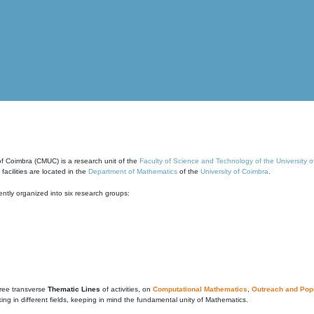
of Coimbra (CMUC) is a research unit of the
Faculty of Science and Technology of the University 
cilities are located in the
Department of Mathematics
of the
University of Coimbra
.
ntly organized into six research groups:
ree transverse
Thematic Lines
of activities, on
Computational Mathematics
,
Outreach and Popu
g in different fields, keeping in mind the fundamental unity of Mathematics.