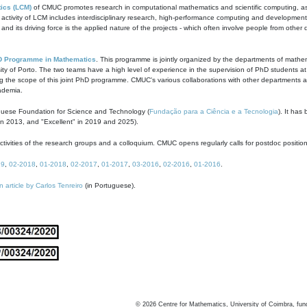
ics (LCM)
of CMUC promotes research in computational mathematics and scientific computing, as t
ivity of LCM includes interdisciplinary research, high-performance computing and development of
s and its driving force is the applied nature of the projects - which often involve people from othe
D Programme in Mathematics
. This programme is jointly organized by the departments of mathe
ity of Porto. The two teams have a high level of experience in the supervision of PhD students a
g the scope of this joint PhD programme. CMUC's various collaborations with other departments allo
cademia.
guese Foundation for Science and Technology (
Fundação para a Ciência e a Tecnologia
). It has
in 2013, and "Excellent" in 2019 and 2025).
tivities of the research groups and a colloquium. CMUC opens regularly calls for postdoc positio
19
,
02-2018
,
01-2018
,
02-2017
,
01-2017
,
03-2016
,
02-2016
,
01-2016
.
n article by Carlos Tenreiro
(in Portuguese).
©
2026
Centre for Mathematics, University of Coimbra, fun