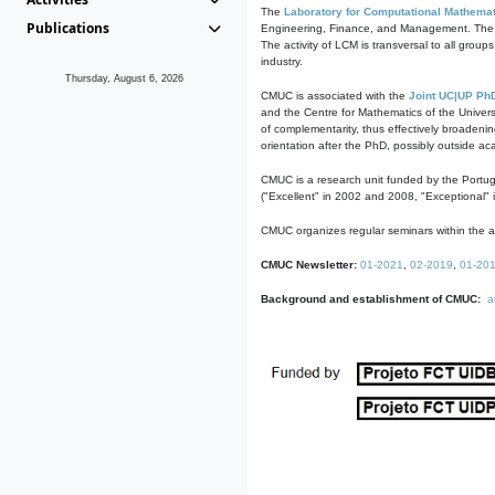
The
Laboratory for Computational Mathemat
Publications
Engineering, Finance, and Management. The act
The activity of LCM is transversal to all group
industry.
Thursday, August 6, 2026
CMUC is associated with the
Joint UC|UP Ph
and the Centre for Mathematics of the Univers
of complementarity, thus effectively broadenin
orientation after the PhD, possibly outside a
CMUC is a research unit funded by the Portu
("Excellent" in 2002 and 2008, "Exceptional" 
CMUC organizes regular seminars within the ac
CMUC Newsletter:
01-2021
,
02-2019
,
01-20
Background and establishment of CMUC:
a