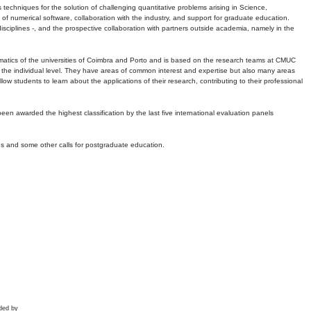
echniques for the solution of challenging quantitative problems arising in Science,
 numerical software, collaboration with the industry, and support for graduate education.
r disciplines -, and the prospective collaboration with partners outside academia, namely in the
matics of the universities of Coimbra and Porto and is based on the research teams at CMUC
t the individual level. They have areas of common interest and expertise but also many areas
w students to learn about the applications of their research, contributing to their professional
 been awarded the highest classification by the last five international evaluation panels
ns and some other calls for postgraduate education.
ded by