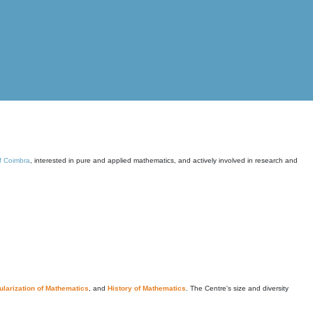
of Coimbra
, interested in pure and applied mathematics, and actively involved in research and
larization of Mathematics
, and
History of Mathematics
. The Centre's size and diversity