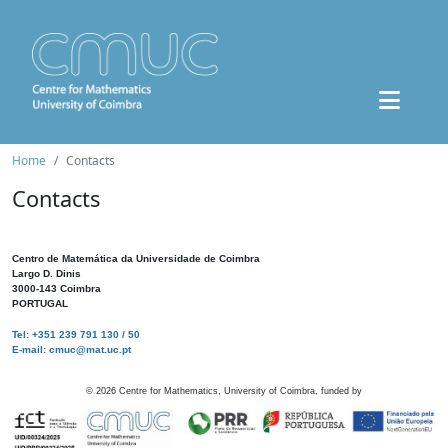
Home
Contacts
Contacts
Centro de Matemática da Universidade de Coimbra
Largo D. Dinis
3000-143 Coimbra
PORTUGAL
Tel: +351 239 791 130 / 50
E-mail: cmuc@mat.uc.pt
©
2026
Centre for Mathematics, University of Coimbra, funded by