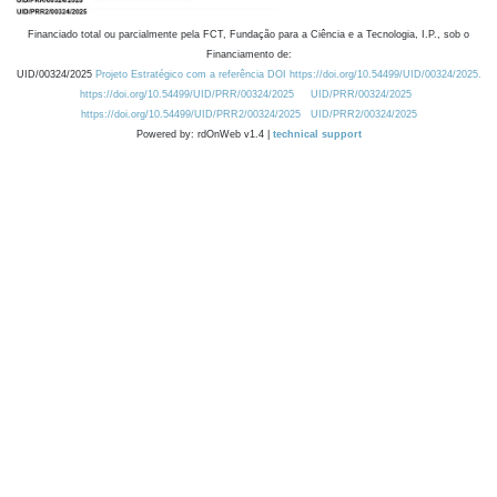
Financiado total ou parcialmente pela FCT, Fundação para a Ciência e a Tecnologia, I.P., sob o
Financiamento de:
UID/00324/2025
Projeto Estratégico com a referência DOI https://doi.org/10.54499/UID/00324/2025.
https://doi.org/10.54499/UID/PRR/00324/2025
UID/PRR/00324/2025
https://doi.org/10.54499/UID/PRR2/00324/2025
UID/PRR2/00324/2025
Powered by: rdOnWeb v1.4 |
technical support