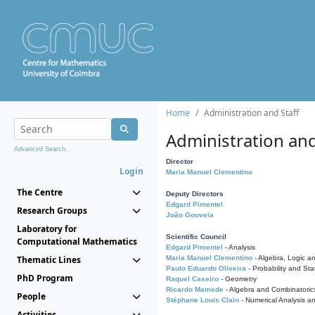
Home
Administration and Staff
Administration and
Advanced Search...
Director
Login
Maria Manuel Clementino
The Centre
Deputy Directors
Edgard Pimentel
Research Groups
João Gouveia
Laboratory for
Scientific Council
Computational Mathematics
Edgard Pimentel
- Analysis
Thematic Lines
Maria Manuel Clementino
- Algebra, Logic a
Paulo Eduardo Oliveira
- Probability and Stat
PhD Program
Raquel Caseiro
- Geometry
Ricardo Mamede
- Algebra and Combinatoric
People
Stéphane Louis Clain
- Numerical Analysis a
Activities