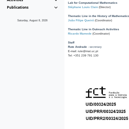
Lab for Computational Mathematics
Publications
Stéphane Louis Clain
(Director)
Thematic Line in the History of Mathematic
João Filipe Queiró
(Coordinator)
Saturday, August 8, 2026
Thematic Line in Outreach Activities
Ricardo Mamede
(Coordinator)
Staff
Rute Andrade
- secretary
E-mail: rute@mat.uc.pt
Tel: +351 239 791 130