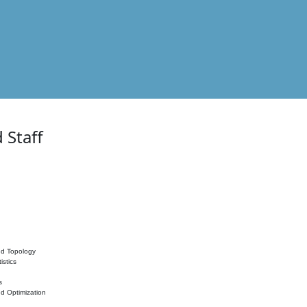
 Staff
nd Topology
istics
s
nd Optimization