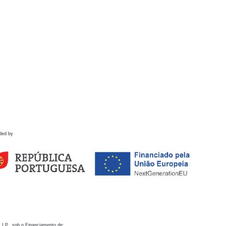
ded by
 I.P., sob o Financiamento de: