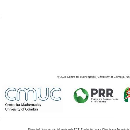
s
©
2026
Centre for Mathematics, University of Coimbra, fun
Financiado total ou parcialmente pela FCT, Fundação para a Ciência e a Tecnologia,