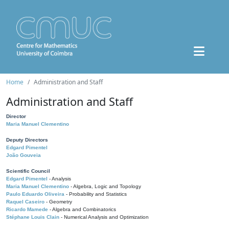
Home
Administration and Staff
Administration and Staff
Director
Maria Manuel Clementino
Deputy Directors
Edgard Pimentel
João Gouveia
Scientific Council
Edgard Pimentel
- Analysis
Maria Manuel Clementino
- Algebra, Logic and Topology
Paulo Eduardo Oliveira
- Probability and Statistics
Raquel Caseiro
- Geometry
Ricardo Mamede
- Algebra and Combinatorics
Stéphane Louis Clain
- Numerical Analysis and Optimization