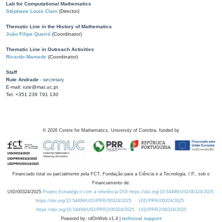
Lab for Computational Mathematics
Stéphane Louis Clain
(Director)
Thematic Line in the History of Mathematics
João Filipe Queiró
(Coordinator)
Thematic Line in Outreach Activities
Ricardo Mamede
(Coordinator)
Staff
Rute Andrade
- secretary
E-mail: rute@mat.uc.pt
Tel: +351 239 791 130
©
2026
Centre for Mathematics, University of Coimbra, funded by
Financiado total ou parcialmente pela FCT, Fundação para a Ciência e a Tecnologia, I.P., sob o
Financiamento de:
UID/00324/2025
Projeto Estratégico com a referência DOI https://doi.org/10.54499/UID/00324/2025.
https://doi.org/10.54499/UID/PRR/00324/2025
UID/PRR/00324/2025
https://doi.org/10.54499/UID/PRR2/00324/2025
UID/PRR2/00324/2025
Powered by: rdOnWeb v1.4 |
technical support