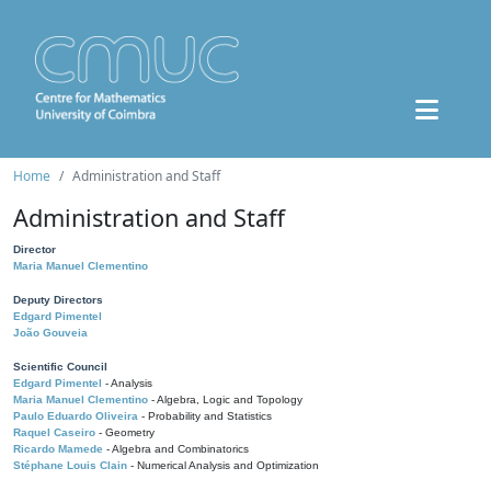
Home
Administration and Staff
Administration and Staff
Director
Maria Manuel Clementino
Deputy Directors
Edgard Pimentel
João Gouveia
Scientific Council
Edgard Pimentel
- Analysis
Maria Manuel Clementino
- Algebra, Logic and Topology
Paulo Eduardo Oliveira
- Probability and Statistics
Raquel Caseiro
- Geometry
Ricardo Mamede
- Algebra and Combinatorics
Stéphane Louis Clain
- Numerical Analysis and Optimization