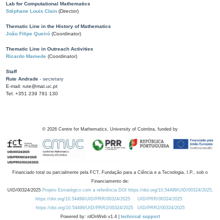
Lab for Computational Mathematics
Stéphane Louis Clain
(Director)
Thematic Line in the History of Mathematics
João Filipe Queiró
(Coordinator)
Thematic Line in Outreach Activities
Ricardo Mamede
(Coordinator)
Staff
Rute Andrade
- secretary
E-mail: rute@mat.uc.pt
Tel: +351 239 791 130
©
2026
Centre for Mathematics, University of Coimbra, funded by
Financiado total ou parcialmente pela FCT, Fundação para a Ciência e a Tecnologia, I.P., sob o
Financiamento de:
UID/00324/2025
Projeto Estratégico com a referência DOI https://doi.org/10.54499/UID/00324/2025.
https://doi.org/10.54499/UID/PRR/00324/2025
UID/PRR/00324/2025
https://doi.org/10.54499/UID/PRR2/00324/2025
UID/PRR2/00324/2025
Powered by: rdOnWeb v1.4 |
technical support