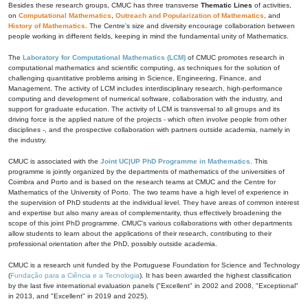
Besides these research groups, CMUC has three transverse
Thematic Lines
of activities,
on
Computational Mathematics
,
Outreach and Popularization of Mathematics
, and
History of Mathematics
. The Centre's size and diversity encourage collaboration between
people working in different fields, keeping in mind the fundamental unity of Mathematics.
The
Laboratory for Computational Mathematics (LCM)
of CMUC promotes research in
computational mathematics and scientific computing, as techniques for the solution of
challenging quantitative problems arising in Science, Engineering, Finance, and
Management. The activity of LCM includes interdisciplinary research, high-performance
computing and development of numerical software, collaboration with the industry, and
support for graduate education. The activity of LCM is transversal to all groups and its
driving force is the applied nature of the projects - which often involve people from other
disciplines -, and the prospective collaboration with partners outside academia, namely in
the industry.
CMUC is associated with the
Joint UC|UP PhD Programme in Mathematics
. This
programme is jointly organized by the departments of mathematics of the universities of
Coimbra and Porto and is based on the research teams at CMUC and the Centre for
Mathematics of the University of Porto. The two teams have a high level of experience in
the supervision of PhD students at the individual level. They have areas of common interest
and expertise but also many areas of complementarity, thus effectively broadening the
scope of this joint PhD programme. CMUC's various collaborations with other departments
allow students to learn about the applications of their research, contributing to their
professional orientation after the PhD, possibly outside academia.
CMUC is a research unit funded by the Portuguese Foundation for Science and Technology
(
Fundação para a Ciência e a Tecnologia
). It has been awarded the highest classification
by the last five international evaluation panels ("Excellent" in 2002 and 2008, "Exceptional"
in 2013, and "Excellent" in 2019 and 2025).