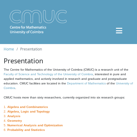
Home
Presentation
Presentation
The Centre for Mathematics of the University of Coimbra (CMUC) is a research unit of the
Faculty of Science and Technology of the University of Coimbra
, interested in pure and
applied mathematics, and actively involved in research and graduate and postgraduate
education. CMUC facilities are located in the
Department of Mathematics
of the
University of
Coimbra
.
CMUC hosts more than sixty researchers, currently organized into six research groups:
1.
Algebra and Combinatorics
2.
Algebra, Logic and Topology
3.
Analysis
4.
Geometry
5.
Numerical Analysis and Optimization
6.
Probability and Statistics