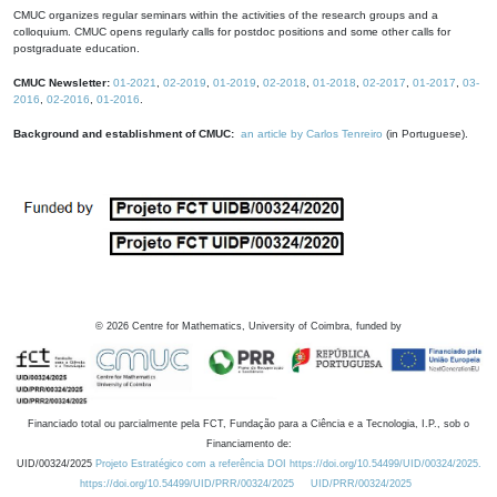
CMUC organizes regular seminars within the activities of the research groups and a
colloquium. CMUC opens regularly calls for postdoc positions and some other calls for
postgraduate education.
CMUC Newsletter:
01-2021
,
02-2019
,
01-2019
,
02-2018
,
01-2018
,
02-2017
,
01-2017
,
03-
2016
,
02-2016
,
01-2016
.
Background and establishment of CMUC:
an article by Carlos Tenreiro
(in Portuguese).
©
2026
Centre for Mathematics, University of Coimbra, funded by
Financiado total ou parcialmente pela FCT, Fundação para a Ciência e a Tecnologia, I.P., sob o
Financiamento de:
UID/00324/2025
Projeto Estratégico com a referência DOI https://doi.org/10.54499/UID/00324/2025.
https://doi.org/10.54499/UID/PRR/00324/2025
UID/PRR/00324/2025