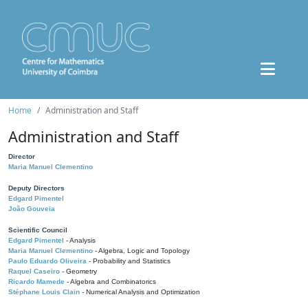
Home
Administration and Staff
Administration and Staff
Director
Maria Manuel Clementino
Deputy Directors
Edgard Pimentel
João Gouveia
Scientific Council
Edgard Pimentel
- Analysis
Maria Manuel Clementino
- Algebra, Logic and Topology
Paulo Eduardo Oliveira
- Probability and Statistics
Raquel Caseiro
- Geometry
Ricardo Mamede
- Algebra and Combinatorics
Stéphane Louis Clain
- Numerical Analysis and Optimization