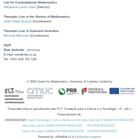
Lab for Computational Mathematics
Stéphane Louis Clain
(Director)
Thematic Line in the History of Mathematics
João Filipe Queiró
(Coordinator)
Thematic Line in Outreach Activities
Ricardo Mamede
(Coordinator)
Staff
Rute Andrade
- secretary
E-mail: rute@mat.uc.pt
Tel: +351 239 791 130
©
2026
Centre for Mathematics, University of Coimbra, funded by
Financiado total ou parcialmente pela FCT, Fundação para a Ciência e a Tecnologia, I.P., sob o
Financiamento de:
UID/00324/2025
Projeto Estratégico com a referência DOI https://doi.org/10.54499/UID/00324/2025.
https://doi.org/10.54499/UID/PRR/00324/2025
UID/PRR/00324/2025
https://doi.org/10.54499/UID/PRR2/00324/2025
UID/PRR2/00324/2025
Powered by: rdOnWeb v1.4 |
technical support