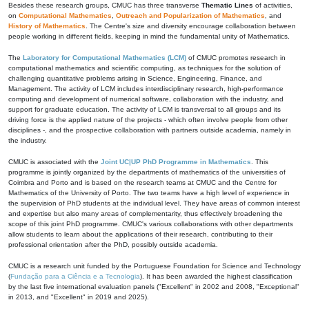
Besides these research groups, CMUC has three transverse
Thematic Lines
of activities,
on
Computational Mathematics
,
Outreach and Popularization of Mathematics
, and
History of Mathematics
. The Centre's size and diversity encourage collaboration between
people working in different fields, keeping in mind the fundamental unity of Mathematics.
The
Laboratory for Computational Mathematics (LCM)
of CMUC promotes research in
computational mathematics and scientific computing, as techniques for the solution of
challenging quantitative problems arising in Science, Engineering, Finance, and
Management. The activity of LCM includes interdisciplinary research, high-performance
computing and development of numerical software, collaboration with the industry, and
support for graduate education. The activity of LCM is transversal to all groups and its
driving force is the applied nature of the projects - which often involve people from other
disciplines -, and the prospective collaboration with partners outside academia, namely in
the industry.
CMUC is associated with the
Joint UC|UP PhD Programme in Mathematics
. This
programme is jointly organized by the departments of mathematics of the universities of
Coimbra and Porto and is based on the research teams at CMUC and the Centre for
Mathematics of the University of Porto. The two teams have a high level of experience in
the supervision of PhD students at the individual level. They have areas of common interest
and expertise but also many areas of complementarity, thus effectively broadening the
scope of this joint PhD programme. CMUC's various collaborations with other departments
allow students to learn about the applications of their research, contributing to their
professional orientation after the PhD, possibly outside academia.
CMUC is a research unit funded by the Portuguese Foundation for Science and Technology
(
Fundação para a Ciência e a Tecnologia
). It has been awarded the highest classification
by the last five international evaluation panels ("Excellent" in 2002 and 2008, "Exceptional"
in 2013, and "Excellent" in 2019 and 2025).