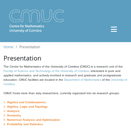
Home
Presentation
Presentation
The Centre for Mathematics of the University of Coimbra (CMUC) is a research unit of the
Faculty of Science and Technology of the University of Coimbra
, interested in pure and
applied mathematics, and actively involved in research and graduate and postgraduate
education. CMUC facilities are located in the
Department of Mathematics
of the
University of
Coimbra
.
CMUC hosts more than sixty researchers, currently organized into six research groups:
1.
Algebra and Combinatorics
2.
Algebra, Logic and Topology
3.
Analysis
4.
Geometry
5.
Numerical Analysis and Optimization
6.
Probability and Statistics