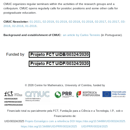
CMUC organizes regular seminars within the activities of the research groups and a
colloquium. CMUC opens regularly calls for postdoc positions and some other calls for
postgraduate education.
CMUC Newsletter:
01-2021
,
02-2019
,
01-2019
,
02-2018
,
01-2018
,
02-2017
,
01-2017
,
03-
2016
,
02-2016
,
01-2016
.
Background and establishment of CMUC:
an article by Carlos Tenreiro
(in Portuguese).
©
2026
Centre for Mathematics, University of Coimbra, funded by
Financiado total ou parcialmente pela FCT, Fundação para a Ciência e a Tecnologia, I.P., sob o
Financiamento de:
UID/00324/2025
Projeto Estratégico com a referência DOI https://doi.org/10.54499/UID/00324/2025.
https://doi.org/10.54499/UID/PRR/00324/2025
UID/PRR/00324/2025