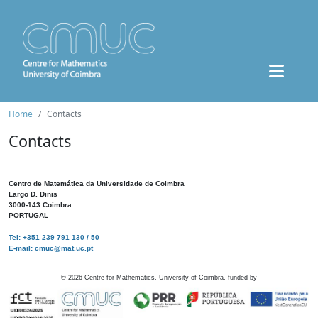
Home
Contacts
Contacts
Centro de Matemática da Universidade de Coimbra
Largo D. Dinis
3000-143 Coimbra
PORTUGAL
Tel: +351 239 791 130 / 50
E-mail: cmuc@mat.uc.pt
©
2026
Centre for Mathematics, University of Coimbra, funded by