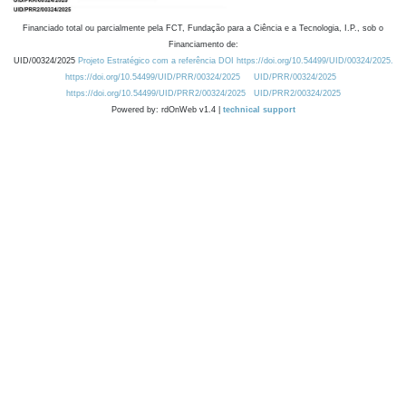
Financiado total ou parcialmente pela FCT, Fundação para a Ciência e a Tecnologia, I.P., sob o
Financiamento de:
UID/00324/2025
Projeto Estratégico com a referência DOI https://doi.org/10.54499/UID/00324/2025.
https://doi.org/10.54499/UID/PRR/00324/2025
UID/PRR/00324/2025
https://doi.org/10.54499/UID/PRR2/00324/2025
UID/PRR2/00324/2025
Powered by: rdOnWeb v1.4 |
technical support