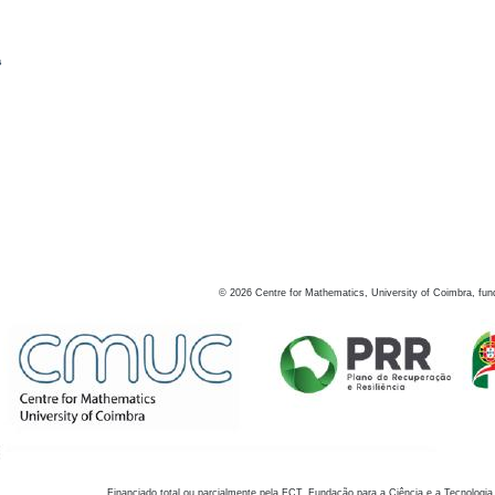
s
©
2026
Centre for Mathematics, University of Coimbra, fun
Financiado total ou parcialmente pela FCT, Fundação para a Ciência e a Tecnologia,