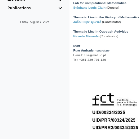
Lab for Computational Mathematics
Publications
Stéphane Louis Clain
(Director)
Thematic Line in the History of Mathematic
João Filipe Queiró
(Coordinator)
Friday, August 7, 2026
Thematic Line in Outreach Activities
Ricardo Mamede
(Coordinator)
Staff
Rute Andrade
- secretary
E-mail: rute@mat.uc.pt
Tel: +351 239 791 130