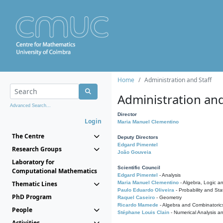
Home
Administration and Staff
Administration and
Advanced Search...
Director
Login
Maria Manuel Clementino
The Centre
Deputy Directors
Edgard Pimentel
Research Groups
João Gouveia
Laboratory for
Scientific Council
Computational Mathematics
Edgard Pimentel
- Analysis
Thematic Lines
Maria Manuel Clementino
- Algebra, Logic a
Paulo Eduardo Oliveira
- Probability and Stat
PhD Program
Raquel Caseiro
- Geometry
Ricardo Mamede
- Algebra and Combinatoric
People
Stéphane Louis Clain
- Numerical Analysis a
Activities