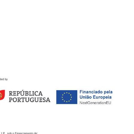
ded by
 I.P., sob o Financiamento de: