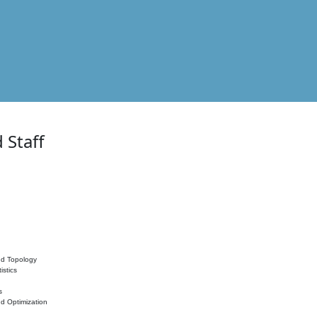
 Staff
nd Topology
istics
s
nd Optimization