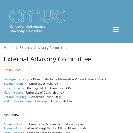
Home
External Advisory Committee
External Advisory Committee
From 2025:
Henrique Bursztyn
- IMPA, Instituto de Matemática Pura e Aplicada, Brazil
Stephen Donkin
- University of York, UK
Irene Fonseca
- Carnegie Mellon University, USA
Martin Hyland
- University of Cambridge, UK
Franco Pellerey
- Politecnico Torino, Italy
Walter Van Assche
- University of Leuven, Belgium
2016-2024:
Antonio Cuevas
- Universidad Autónoma de Madrid, Spain
Franco Magri
- Università degli Studi di Milano-Bicocca, Italy
Irene Fonseca
- Carnegie Mellon University, USA