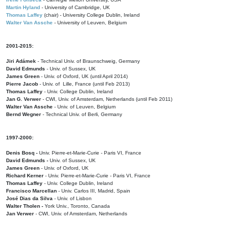
Martin Hyland
- University of Cambridge, UK
Thomas Laffey
(chair) - University College Dublin, Ireland
Walter Van Assche
- University of Leuven, Belgium
2001-2015:
Jiri Adámek
- Technical Univ. of Braunschweig, Germany
David Edmunds
- Univ. of Sussex, UK
James Green
- Univ. of Oxford, UK (until April 2014)
Pierre Jacob
- Univ. of Lille, France
(until Feb 2013)
Thomas Laffey
- Univ. College Dublin, Ireland
Jan G. Verwer
- CWI, Univ. of Amsterdam, Netherlands (until Feb 2011)
Walter Van Assche
- Univ. of Leuven, Belgium
Bernd Wegner
- Technical Univ. of Berli, Germany
1997-2000:
Denis Bosq -
Univ. Pierre-et-Marie-Curie - Paris VI, France
David Edmunds -
Univ. of Sussex, UK
James Green
- Univ. of Oxford, UK
Richard Kerner
- Univ. Pierre-et-Marie-Curie - Paris VI, France
Thomas Laffey
- Univ. College Dublin, Ireland
Francisco Marcellan
- Univ. Carlos III, Madrid, Spain
José Dias da Silva
- Univ. of Lisbon
Walter Tholen -
York Univ., Toronto, Canada
Jan Verwer
- CWI, Univ. of Amsterdam, Netherlands