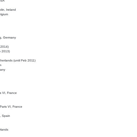
 USA
lin, Ireland
elgium
ig, Germany
l 2014)
eb 2013)
herlands (until Feb 2011)
m
many
is VI, France
 Paris VI, France
d, Spain
rlands