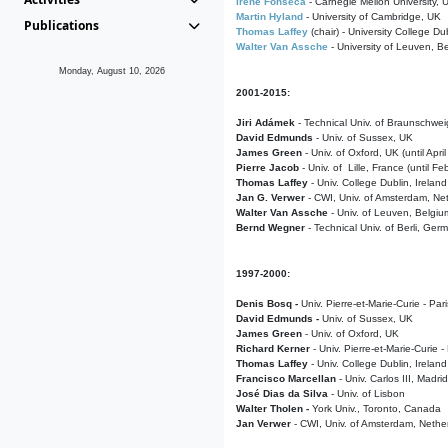
Irene Fonseca
- Carnegie Mellon University,
Martin Hyland
- University of Cambridge, UK
Publications
Thomas Laffey
(chair) - University College Dub
Walter Van Assche
- University of Leuven, B
Monday, August 10, 2026
2001-2015:
Jiri Adámek
- Technical Univ. of Braunschwe
David Edmunds
- Univ. of Sussex, UK
James Green
- Univ. of Oxford, UK (until Apri
Pierre Jacob
- Univ. of Lille, France
(until F
Thomas Laffey
- Univ. College Dublin, Ireland
Jan G. Verwer
- CWI, Univ. of Amsterdam, Net
Walter Van Assche
- Univ. of Leuven, Belgiu
Bernd Wegner
- Technical Univ. of Berli, Ger
1997-2000:
Denis Bosq -
Univ. Pierre-et-Marie-Curie - Par
David Edmunds -
Univ. of Sussex, UK
James Green
- Univ. of Oxford, UK
Richard Kerner
- Univ. Pierre-et-Marie-Curie -
Thomas Laffey
- Univ. College Dublin, Ireland
Francisco Marcellan
- Univ. Carlos III, Madri
José Dias da Silva
- Univ. of Lisbon
Walter Tholen -
York Univ., Toronto, Canada
Jan Verwer
- CWI, Univ. of Amsterdam, Nethe