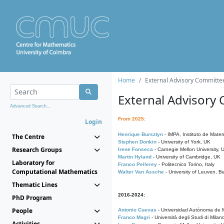
Home
External Advisory Committe
External Advisory
Advanced Search...
From 2025:
Login
Henrique Bursztyn
- IMPA, Instituto de Matem
The Centre
Stephen Donkin
- University of York, UK
Research Groups
Irene Fonseca
- Carnegie Mellon University,
Martin Hyland
- University of Cambridge, UK
Laboratory for
Franco Pellerey
- Politecnico Torino, Italy
Computational Mathematics
Walter Van Assche
- University of Leuven, B
Thematic Lines
2016-2024:
PhD Program
People
Antonio Cuevas
- Universidad Autónoma de M
Franco Magri
- Università degli Studi di Milan
Activities