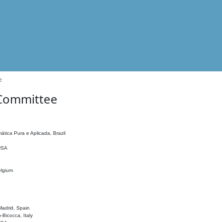
e
 Committee
ática Pura e Aplicada, Brazil
 USA
elgium
adrid, Spain
o-Bicocca, Italy