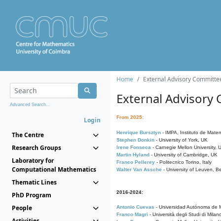
Home
External Advisory Committe
External Advisory
Advanced Search...
From 2025:
Login
Henrique Bursztyn
- IMPA, Instituto de Matem
The Centre
Stephen Donkin
- University of York, UK
Research Groups
Irene Fonseca
- Carnegie Mellon University,
Martin Hyland
- University of Cambridge, UK
Laboratory for
Franco Pellerey
- Politecnico Torino, Italy
Computational Mathematics
Walter Van Assche
- University of Leuven, B
Thematic Lines
2016-2024:
PhD Program
People
Antonio Cuevas
- Universidad Autónoma de M
Franco Magri
- Università degli Studi di Milan
Activities