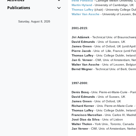
Irene Fonseca
- Carnegie Mellon University,
Martin Hyland
- University of Cambridge, UK
Publications
Thomas Laffey
(chair) - University College Dub
Walter Van Assche
- University of Leuven, B
Saturday, August 8, 2026
2001-2015:
Jiri Adámek
- Technical Univ. of Braunschwe
David Edmunds
- Univ. of Sussex, UK
James Green
- Univ. of Oxford, UK (until Apri
Pierre Jacob
- Univ. of Lille, France
(until F
Thomas Laffey
- Univ. College Dublin, Ireland
Jan G. Verwer
- CWI, Univ. of Amsterdam, Net
Walter Van Assche
- Univ. of Leuven, Belgiu
Bernd Wegner
- Technical Univ. of Berli, Ger
1997-2000:
Denis Bosq -
Univ. Pierre-et-Marie-Curie - Par
David Edmunds -
Univ. of Sussex, UK
James Green
- Univ. of Oxford, UK
Richard Kerner
- Univ. Pierre-et-Marie-Curie -
Thomas Laffey
- Univ. College Dublin, Ireland
Francisco Marcellan
- Univ. Carlos III, Madri
José Dias da Silva
- Univ. of Lisbon
Walter Tholen -
York Univ., Toronto, Canada
Jan Verwer
- CWI, Univ. of Amsterdam, Nethe