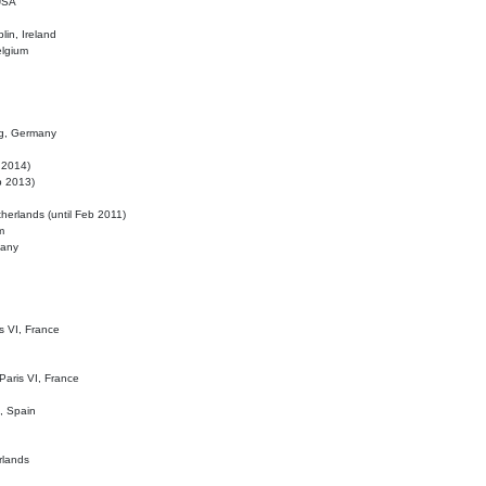
 USA
lin, Ireland
elgium
ig, Germany
l 2014)
eb 2013)
herlands (until Feb 2011)
m
many
is VI, France
 Paris VI, France
d, Spain
rlands