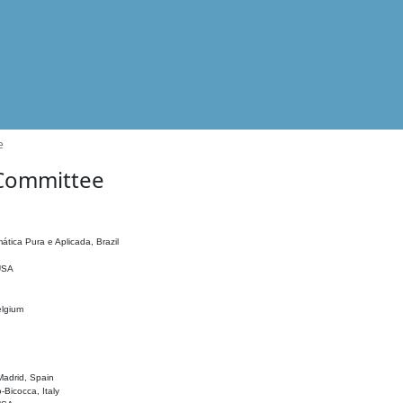
e
 Committee
ática Pura e Aplicada, Brazil
 USA
elgium
adrid, Spain
o-Bicocca, Italy