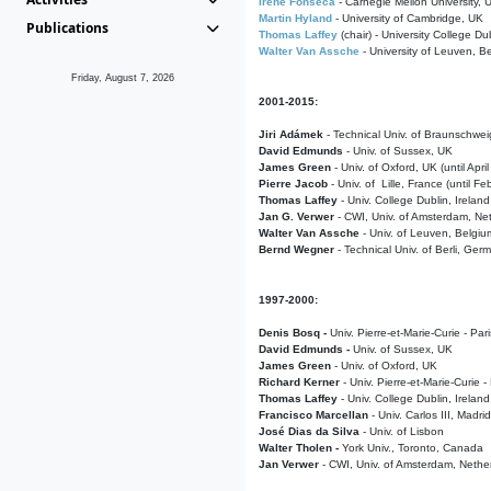
Irene Fonseca
- Carnegie Mellon University,
Martin Hyland
- University of Cambridge, UK
Publications
Thomas Laffey
(chair) - University College Dub
Walter Van Assche
- University of Leuven, B
Friday, August 7, 2026
2001-2015:
Jiri Adámek
- Technical Univ. of Braunschwe
David Edmunds
- Univ. of Sussex, UK
James Green
- Univ. of Oxford, UK (until Apri
Pierre Jacob
- Univ. of Lille, France
(until F
Thomas Laffey
- Univ. College Dublin, Ireland
Jan G. Verwer
- CWI, Univ. of Amsterdam, Net
Walter Van Assche
- Univ. of Leuven, Belgiu
Bernd Wegner
- Technical Univ. of Berli, Ger
1997-2000:
Denis Bosq -
Univ. Pierre-et-Marie-Curie - Par
David Edmunds -
Univ. of Sussex, UK
James Green
- Univ. of Oxford, UK
Richard Kerner
- Univ. Pierre-et-Marie-Curie -
Thomas Laffey
- Univ. College Dublin, Ireland
Francisco Marcellan
- Univ. Carlos III, Madri
José Dias da Silva
- Univ. of Lisbon
Walter Tholen -
York Univ., Toronto, Canada
Jan Verwer
- CWI, Univ. of Amsterdam, Nethe