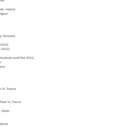
 USA
lin, Ireland
elgium
ig, Germany
l 2014)
eb 2013)
herlands (until Feb 2011)
m
many
is VI, France
 Paris VI, France
d, Spain
rlands