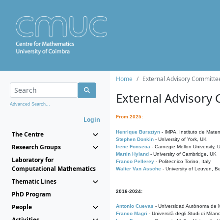
Home
External Advisory Committe
External Advisory
Advanced Search...
From 2025:
Login
Henrique Bursztyn
- IMPA, Instituto de Matem
The Centre
Stephen Donkin
- University of York, UK
Research Groups
Irene Fonseca
- Carnegie Mellon University,
Martin Hyland
- University of Cambridge, UK
Laboratory for
Franco Pellerey
- Politecnico Torino, Italy
Computational Mathematics
Walter Van Assche
- University of Leuven, B
Thematic Lines
2016-2024:
PhD Program
People
Antonio Cuevas
- Universidad Autónoma de M
Franco Magri
- Università degli Studi di Milan
Activities