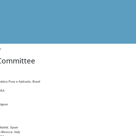
e
 Committee
ática Pura e Aplicada, Brazil
 USA
elgium
adrid, Spain
o-Bicocca, Italy