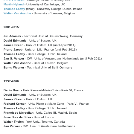
Martin Hyland
- University of Cambridge, UK
Thomas Laffey
(chair) - University College Dublin, Ireland
Walter Van Assche
- University of Leuven, Belgium
2001-2015:
Jiri Adámek
- Technical Univ. of Braunschweig, Germany
David Edmunds
- Univ. of Sussex, UK
James Green
- Univ. of Oxford, UK (until April 2014)
Pierre Jacob
- Univ. of Lille, France
(until Feb 2013)
Thomas Laffey
- Univ. College Dublin, Ireland
Jan G. Verwer
- CWI, Univ. of Amsterdam, Netherlands (until Feb 2011)
Walter Van Assche
- Univ. of Leuven, Belgium
Bernd Wegner
- Technical Univ. of Berli, Germany
1997-2000:
Denis Bosq -
Univ. Pierre-et-Marie-Curie - Paris VI, France
David Edmunds -
Univ. of Sussex, UK
James Green
- Univ. of Oxford, UK
Richard Kerner
- Univ. Pierre-et-Marie-Curie - Paris VI, France
Thomas Laffey
- Univ. College Dublin, Ireland
Francisco Marcellan
- Univ. Carlos III, Madrid, Spain
José Dias da Silva
- Univ. of Lisbon
Walter Tholen -
York Univ., Toronto, Canada
Jan Verwer
- CWI, Univ. of Amsterdam, Netherlands