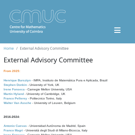
Home
External Advisory Committee
External Advisory Committee
From 2025:
Henrique Bursztyn
- IMPA, Instituto de Matemática Pura e Aplicada, Brazil
Stephen Donkin
- University of York, UK
Irene Fonseca
- Carnegie Mellon University, USA
Martin Hyland
- University of Cambridge, UK
Franco Pellerey
- Politecnico Torino, Italy
Walter Van Assche
- University of Leuven, Belgium
2016-2024:
Antonio Cuevas
- Universidad Autónoma de Madrid, Spain
Franco Magri
- Università degli Studi di Milano-Bicocca, Italy
Irene Fonseca
- Carnegie Mellon University, USA