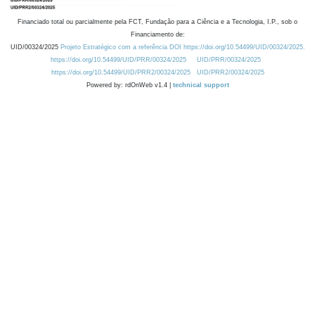
Financiado total ou parcialmente pela FCT, Fundação para a Ciência e a Tecnologia, I.P., sob o
Financiamento de:
UID/00324/2025
Projeto Estratégico com a referência DOI https://doi.org/10.54499/UID/00324/2025.
https://doi.org/10.54499/UID/PRR/00324/2025
UID/PRR/00324/2025
https://doi.org/10.54499/UID/PRR2/00324/2025
UID/PRR2/00324/2025
Powered by: rdOnWeb v1.4 |
technical support