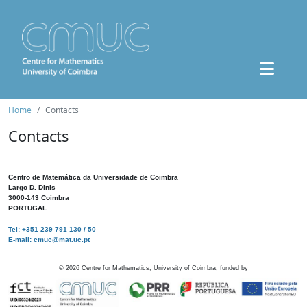
Home
Contacts
Contacts
Centro de Matemática da Universidade de Coimbra
Largo D. Dinis
3000-143 Coimbra
PORTUGAL
Tel: +351 239 791 130 / 50
E-mail: cmuc@mat.uc.pt
©
2026
Centre for Mathematics, University of Coimbra, funded by