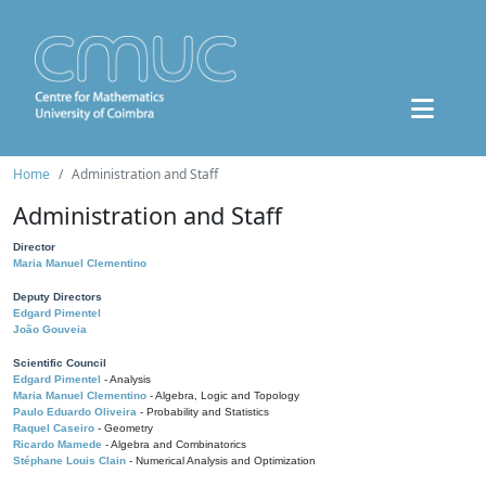
Home
Administration and Staff
Administration and Staff
Director
Maria Manuel Clementino
Deputy Directors
Edgard Pimentel
João Gouveia
Scientific Council
Edgard Pimentel
- Analysis
Maria Manuel Clementino
- Algebra, Logic and Topology
Paulo Eduardo Oliveira
- Probability and Statistics
Raquel Caseiro
- Geometry
Ricardo Mamede
- Algebra and Combinatorics
Stéphane Louis Clain
- Numerical Analysis and Optimization