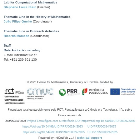
Lab for Computational Mathematics
Stéphane Louis Clain
(Director)
Thematic Line in the History of Mathematics
João Filipe Queiró
(Coordinator)
Thematic Line in Outreach Activities
Ricardo Mamede
(Coordinator)
Staff
Rute Andrade
- secretary
E-mail: rute@mat.uc.pt
Tel: +351 239 791 130
©
2026
Centre for Mathematics, University of Coimbra, funded by
Financiado total ou parcialmente pela FCT, Fundação para a Ciência e a Tecnologia, I.P., sob o
Financiamento de:
UID/00324/2025
Projeto Estratégico com a referência DOI https://doi.org/10.54499/UID/00324/2025.
https://doi.org/10.54499/UID/PRR/00324/2025
UID/PRR/00324/2025
https://doi.org/10.54499/UID/PRR2/00324/2025
UID/PRR2/00324/2025
Powered by: rdOnWeb v1.4 |
technical support