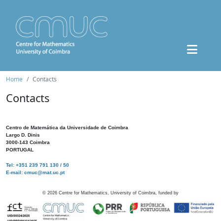
Home
Contacts
Contacts
Centro de Matemática da Universidade de Coimbra
Largo D. Dinis
3000-143 Coimbra
PORTUGAL
Tel: +351 239 791 130 / 50
E-mail: cmuc@mat.uc.pt
©
2026
Centre for Mathematics, University of Coimbra, funded by