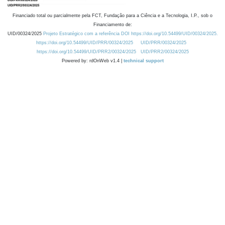
Financiado total ou parcialmente pela FCT, Fundação para a Ciência e a Tecnologia, I.P., sob o
Financiamento de:
UID/00324/2025
Projeto Estratégico com a referência DOI https://doi.org/10.54499/UID/00324/2025.
https://doi.org/10.54499/UID/PRR/00324/2025
UID/PRR/00324/2025
https://doi.org/10.54499/UID/PRR2/00324/2025
UID/PRR2/00324/2025
Powered by: rdOnWeb v1.4 |
technical support