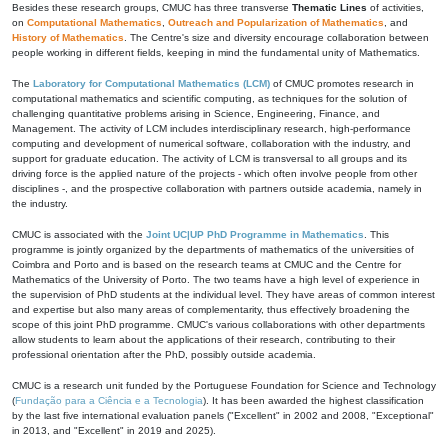
Besides these research groups, CMUC has three transverse
Thematic Lines
of activities,
on
Computational Mathematics
,
Outreach and Popularization of Mathematics
, and
History of Mathematics
. The Centre's size and diversity encourage collaboration between
people working in different fields, keeping in mind the fundamental unity of Mathematics.
The
Laboratory for Computational Mathematics (LCM)
of CMUC promotes research in
computational mathematics and scientific computing, as techniques for the solution of
challenging quantitative problems arising in Science, Engineering, Finance, and
Management. The activity of LCM includes interdisciplinary research, high-performance
computing and development of numerical software, collaboration with the industry, and
support for graduate education. The activity of LCM is transversal to all groups and its
driving force is the applied nature of the projects - which often involve people from other
disciplines -, and the prospective collaboration with partners outside academia, namely in
the industry.
CMUC is associated with the
Joint UC|UP PhD Programme in Mathematics
. This
programme is jointly organized by the departments of mathematics of the universities of
Coimbra and Porto and is based on the research teams at CMUC and the Centre for
Mathematics of the University of Porto. The two teams have a high level of experience in
the supervision of PhD students at the individual level. They have areas of common interest
and expertise but also many areas of complementarity, thus effectively broadening the
scope of this joint PhD programme. CMUC's various collaborations with other departments
allow students to learn about the applications of their research, contributing to their
professional orientation after the PhD, possibly outside academia.
CMUC is a research unit funded by the Portuguese Foundation for Science and Technology
(
Fundação para a Ciência e a Tecnologia
). It has been awarded the highest classification
by the last five international evaluation panels ("Excellent" in 2002 and 2008, "Exceptional"
in 2013, and "Excellent" in 2019 and 2025).