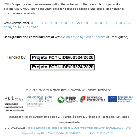
CMUC organizes regular seminars within the activities of the research groups and a
colloquium. CMUC opens regularly calls for postdoc positions and some other calls for
postgraduate education.
CMUC Newsletter:
01-2021
,
02-2019
,
01-2019
,
02-2018
,
01-2018
,
02-2017
,
01-2017
,
03-
2016
,
02-2016
,
01-2016
.
Background and establishment of CMUC:
an article by Carlos Tenreiro
(in Portuguese).
©
2026
Centre for Mathematics, University of Coimbra, funded by
Financiado total ou parcialmente pela FCT, Fundação para a Ciência e a Tecnologia, I.P., sob o
Financiamento de:
UID/00324/2025
Projeto Estratégico com a referência DOI https://doi.org/10.54499/UID/00324/2025.
https://doi.org/10.54499/UID/PRR/00324/2025
UID/PRR/00324/2025