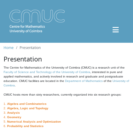
Home
Presentation
Presentation
The Centre for Mathematics of the University of Coimbra (CMUC) is a research unit of the
Faculty of Science and Technology of the University of Coimbra
, interested in pure and
applied mathematics, and actively involved in research and graduate and postgraduate
education. CMUC facilities are located in the
Department of Mathematics
of the
University of
Coimbra
.
CMUC hosts more than sixty researchers, currently organized into six research groups:
1.
Algebra and Combinatorics
2.
Algebra, Logic and Topology
3.
Analysis
4.
Geometry
5.
Numerical Analysis and Optimization
6.
Probability and Statistics