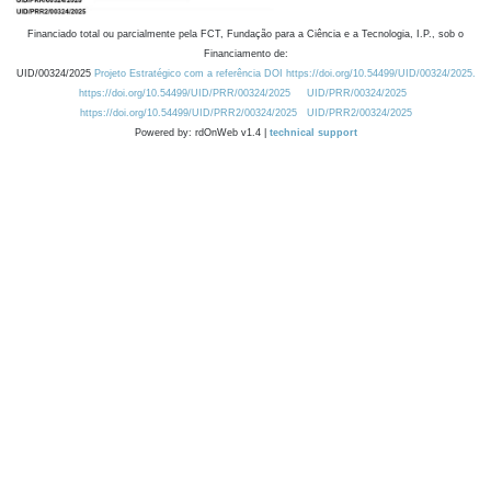
Financiado total ou parcialmente pela FCT, Fundação para a Ciência e a Tecnologia, I.P., sob o
Financiamento de:
UID/00324/2025
Projeto Estratégico com a referência DOI https://doi.org/10.54499/UID/00324/2025.
https://doi.org/10.54499/UID/PRR/00324/2025
UID/PRR/00324/2025
https://doi.org/10.54499/UID/PRR2/00324/2025
UID/PRR2/00324/2025
Powered by: rdOnWeb v1.4 |
technical support