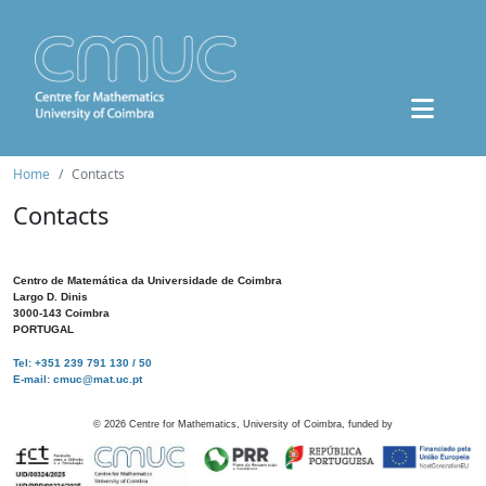
Home
Contacts
Contacts
Centro de Matemática da Universidade de Coimbra
Largo D. Dinis
3000-143 Coimbra
PORTUGAL
Tel: +351 239 791 130 / 50
E-mail: cmuc@mat.uc.pt
©
2026
Centre for Mathematics, University of Coimbra, funded by