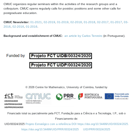
CMUC organizes regular seminars within the activities of the research groups and a
colloquium. CMUC opens regularly calls for postdoc positions and some other calls for
postgraduate education.
CMUC Newsletter:
01-2021
,
02-2019
,
01-2019
,
02-2018
,
01-2018
,
02-2017
,
01-2017
,
03-
2016
,
02-2016
,
01-2016
.
Background and establishment of CMUC:
an article by Carlos Tenreiro
(in Portuguese).
©
2026
Centre for Mathematics, University of Coimbra, funded by
Financiado total ou parcialmente pela FCT, Fundação para a Ciência e a Tecnologia, I.P., sob o
Financiamento de:
UID/00324/2025
Projeto Estratégico com a referência DOI https://doi.org/10.54499/UID/00324/2025.
https://doi.org/10.54499/UID/PRR/00324/2025
UID/PRR/00324/2025