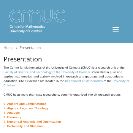
Home
Presentation
Presentation
The Centre for Mathematics of the University of Coimbra (CMUC) is a research unit of the
Faculty of Science and Technology of the University of Coimbra
, interested in pure and
applied mathematics, and actively involved in research and graduate and postgraduate
education. CMUC facilities are located in the
Department of Mathematics
of the
University of
Coimbra
.
CMUC hosts more than sixty researchers, currently organized into six research groups:
1.
Algebra and Combinatorics
2.
Algebra, Logic and Topology
3.
Analysis
4.
Geometry
5.
Numerical Analysis and Optimization
6.
Probability and Statistics