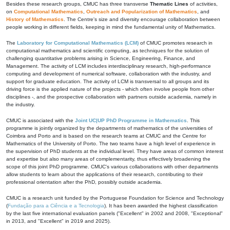
Besides these research groups, CMUC has three transverse
Thematic Lines
of activities,
on
Computational Mathematics
,
Outreach and Popularization of Mathematics
, and
History of Mathematics
. The Centre's size and diversity encourage collaboration between
people working in different fields, keeping in mind the fundamental unity of Mathematics.
The
Laboratory for Computational Mathematics (LCM)
of CMUC promotes research in
computational mathematics and scientific computing, as techniques for the solution of
challenging quantitative problems arising in Science, Engineering, Finance, and
Management. The activity of LCM includes interdisciplinary research, high-performance
computing and development of numerical software, collaboration with the industry, and
support for graduate education. The activity of LCM is transversal to all groups and its
driving force is the applied nature of the projects - which often involve people from other
disciplines -, and the prospective collaboration with partners outside academia, namely in
the industry.
CMUC is associated with the
Joint UC|UP PhD Programme in Mathematics
. This
programme is jointly organized by the departments of mathematics of the universities of
Coimbra and Porto and is based on the research teams at CMUC and the Centre for
Mathematics of the University of Porto. The two teams have a high level of experience in
the supervision of PhD students at the individual level. They have areas of common interest
and expertise but also many areas of complementarity, thus effectively broadening the
scope of this joint PhD programme. CMUC's various collaborations with other departments
allow students to learn about the applications of their research, contributing to their
professional orientation after the PhD, possibly outside academia.
CMUC is a research unit funded by the Portuguese Foundation for Science and Technology
(
Fundação para a Ciência e a Tecnologia
). It has been awarded the highest classification
by the last five international evaluation panels ("Excellent" in 2002 and 2008, "Exceptional"
in 2013, and "Excellent" in 2019 and 2025).