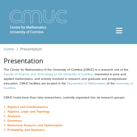
Home
Presentation
Presentation
The Centre for Mathematics of the University of Coimbra (CMUC) is a research unit of the
Faculty of Science and Technology of the University of Coimbra
, interested in pure and
applied mathematics, and actively involved in research and graduate and postgraduate
education. CMUC facilities are located in the
Department of Mathematics
of the
University of
Coimbra
.
CMUC hosts more than sixty researchers, currently organized into six research groups:
1.
Algebra and Combinatorics
2.
Algebra, Logic and Topology
3.
Analysis
4.
Geometry
5.
Numerical Analysis and Optimization
6.
Probability and Statistics