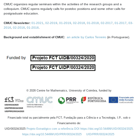
CMUC organizes regular seminars within the activities of the research groups and a
colloquium. CMUC opens regularly calls for postdoc positions and some other calls for
postgraduate education.
CMUC Newsletter:
01-2021
,
02-2019
,
01-2019
,
02-2018
,
01-2018
,
02-2017
,
01-2017
,
03-
2016
,
02-2016
,
01-2016
.
Background and establishment of CMUC:
an article by Carlos Tenreiro
(in Portuguese).
©
2026
Centre for Mathematics, University of Coimbra, funded by
Financiado total ou parcialmente pela FCT, Fundação para a Ciência e a Tecnologia, I.P., sob o
Financiamento de:
UID/00324/2025
Projeto Estratégico com a referência DOI https://doi.org/10.54499/UID/00324/2025.
https://doi.org/10.54499/UID/PRR/00324/2025
UID/PRR/00324/2025