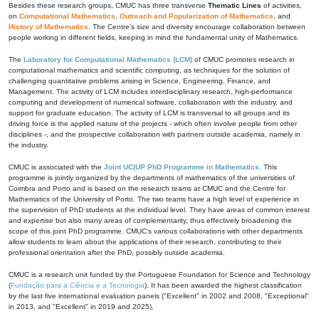
Besides these research groups, CMUC has three transverse
Thematic Lines
of activities,
on
Computational Mathematics
,
Outreach and Popularization of Mathematics
, and
History of Mathematics
. The Centre's size and diversity encourage collaboration between
people working in different fields, keeping in mind the fundamental unity of Mathematics.
The
Laboratory for Computational Mathematics (LCM)
of CMUC promotes research in
computational mathematics and scientific computing, as techniques for the solution of
challenging quantitative problems arising in Science, Engineering, Finance, and
Management. The activity of LCM includes interdisciplinary research, high-performance
computing and development of numerical software, collaboration with the industry, and
support for graduate education. The activity of LCM is transversal to all groups and its
driving force is the applied nature of the projects - which often involve people from other
disciplines -, and the prospective collaboration with partners outside academia, namely in
the industry.
CMUC is associated with the
Joint UC|UP PhD Programme in Mathematics
. This
programme is jointly organized by the departments of mathematics of the universities of
Coimbra and Porto and is based on the research teams at CMUC and the Centre for
Mathematics of the University of Porto. The two teams have a high level of experience in
the supervision of PhD students at the individual level. They have areas of common interest
and expertise but also many areas of complementarity, thus effectively broadening the
scope of this joint PhD programme. CMUC's various collaborations with other departments
allow students to learn about the applications of their research, contributing to their
professional orientation after the PhD, possibly outside academia.
CMUC is a research unit funded by the Portuguese Foundation for Science and Technology
(
Fundação para a Ciência e a Tecnologia
). It has been awarded the highest classification
by the last five international evaluation panels ("Excellent" in 2002 and 2008, "Exceptional"
in 2013, and "Excellent" in 2019 and 2025).