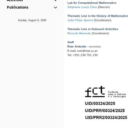
Lab for Computational Mathematics
Publications
Stéphane Louis Clain
(Director)
Thematic Line in the History of Mathematic
João Filipe Queiró
(Coordinator)
Sunday, August 9, 2026
Thematic Line in Outreach Activities
Ricardo Mamede
(Coordinator)
Staff
Rute Andrade
- secretary
E-mail: rute@mat.uc.pt
Tel: +351 239 791 130