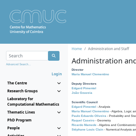
Home
Administration and Staff
Administration and
Advanced Search...
Director
Login
Maria Manuel Clementino
The Centre
Deputy Directors
Edgard Pimentel
Research Groups
João Gouveia
Laboratory for
Scientific Council
Computational Mathematics
Edgard Pimentel
- Analysis
Thematic Lines
Maria Manuel Clementino
- Algebra, Logic a
Paulo Eduardo Oliveira
- Probability and Stat
PhD Program
Raquel Caseiro
- Geometry
Ricardo Mamede
- Algebra and Combinatoric
People
Stéphane Louis Clain
- Numerical Analysis a
Activities