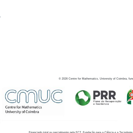
s
©
2026
Centre for Mathematics, University of Coimbra, fun
Financiado total ou parcialmente pela FCT, Fundação para a Ciência e a Tecnologia,