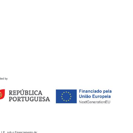
ded by
 I.P., sob o Financiamento de: