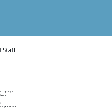
 Staff
nd Topology
istics
s
nd Optimization