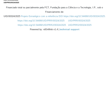
Financiado total ou parcialmente pela FCT, Fundação para a Ciência e a Tecnologia, I.P., sob o
Financiamento de:
UID/00324/2025
Projeto Estratégico com a referência DOI https://doi.org/10.54499/UID/00324/2025.
https://doi.org/10.54499/UID/PRR/00324/2025
UID/PRR/00324/2025
https://doi.org/10.54499/UID/PRR2/00324/2025
UID/PRR2/00324/2025
Powered by: rdOnWeb v1.4 |
technical support