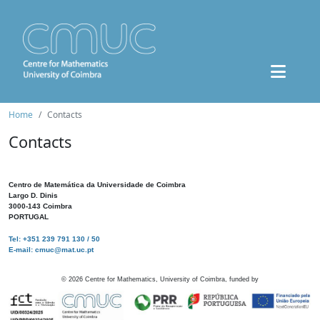
Home
Contacts
Contacts
Centro de Matemática da Universidade de Coimbra
Largo D. Dinis
3000-143 Coimbra
PORTUGAL
Tel: +351 239 791 130 / 50
E-mail: cmuc@mat.uc.pt
©
2026
Centre for Mathematics, University of Coimbra, funded by