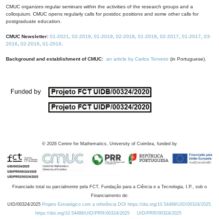
CMUC organizes regular seminars within the activities of the research groups and a
colloquium. CMUC opens regularly calls for postdoc positions and some other calls for
postgraduate education.
CMUC Newsletter:
01-2021
,
02-2019
,
01-2019
,
02-2018
,
01-2018
,
02-2017
,
01-2017
,
03-
2016
,
02-2016
,
01-2016
.
Background and establishment of CMUC:
an article by Carlos Tenreiro
(in Portuguese).
©
2026
Centre for Mathematics, University of Coimbra, funded by
Financiado total ou parcialmente pela FCT, Fundação para a Ciência e a Tecnologia, I.P., sob o
Financiamento de:
UID/00324/2025
Projeto Estratégico com a referência DOI https://doi.org/10.54499/UID/00324/2025.
https://doi.org/10.54499/UID/PRR/00324/2025
UID/PRR/00324/2025