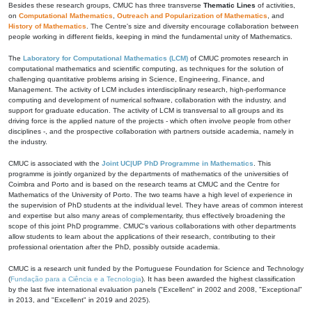
Besides these research groups, CMUC has three transverse
Thematic Lines
of activities,
on
Computational Mathematics
,
Outreach and Popularization of Mathematics
, and
History of Mathematics
. The Centre's size and diversity encourage collaboration between
people working in different fields, keeping in mind the fundamental unity of Mathematics.
The
Laboratory for Computational Mathematics (LCM)
of CMUC promotes research in
computational mathematics and scientific computing, as techniques for the solution of
challenging quantitative problems arising in Science, Engineering, Finance, and
Management. The activity of LCM includes interdisciplinary research, high-performance
computing and development of numerical software, collaboration with the industry, and
support for graduate education. The activity of LCM is transversal to all groups and its
driving force is the applied nature of the projects - which often involve people from other
disciplines -, and the prospective collaboration with partners outside academia, namely in
the industry.
CMUC is associated with the
Joint UC|UP PhD Programme in Mathematics
. This
programme is jointly organized by the departments of mathematics of the universities of
Coimbra and Porto and is based on the research teams at CMUC and the Centre for
Mathematics of the University of Porto. The two teams have a high level of experience in
the supervision of PhD students at the individual level. They have areas of common interest
and expertise but also many areas of complementarity, thus effectively broadening the
scope of this joint PhD programme. CMUC's various collaborations with other departments
allow students to learn about the applications of their research, contributing to their
professional orientation after the PhD, possibly outside academia.
CMUC is a research unit funded by the Portuguese Foundation for Science and Technology
(
Fundação para a Ciência e a Tecnologia
). It has been awarded the highest classification
by the last five international evaluation panels ("Excellent" in 2002 and 2008, "Exceptional"
in 2013, and "Excellent" in 2019 and 2025).