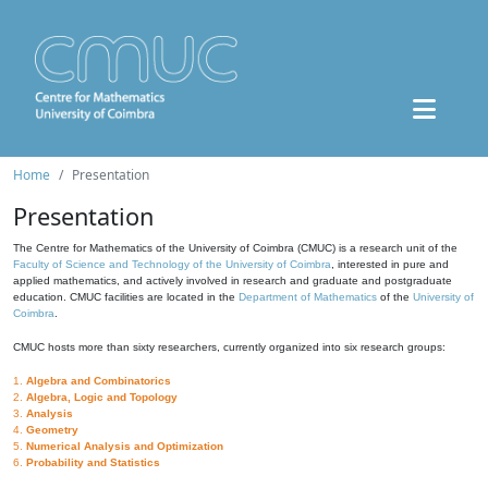
Home
Presentation
Presentation
The Centre for Mathematics of the University of Coimbra (CMUC) is a research unit of the
Faculty of Science and Technology of the University of Coimbra
, interested in pure and
applied mathematics, and actively involved in research and graduate and postgraduate
education. CMUC facilities are located in the
Department of Mathematics
of the
University of
Coimbra
.
CMUC hosts more than sixty researchers, currently organized into six research groups:
1.
Algebra and Combinatorics
2.
Algebra, Logic and Topology
3.
Analysis
4.
Geometry
5.
Numerical Analysis and Optimization
6.
Probability and Statistics