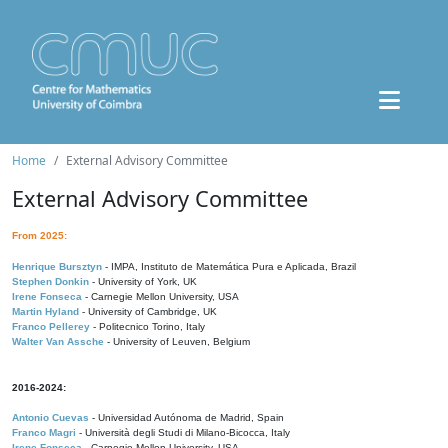
Home
External Advisory Committee
External Advisory Committee
From 2025:
Henrique Bursztyn
- IMPA, Instituto de Matemática Pura e Aplicada, Brazil
Stephen Donkin
- University of York, UK
Irene Fonseca
- Carnegie Mellon University, USA
Martin Hyland
- University of Cambridge, UK
Franco Pellerey
- Politecnico Torino, Italy
Walter Van Assche
- University of Leuven, Belgium
2016-2024:
Antonio Cuevas
- Universidad Autónoma de Madrid, Spain
Franco Magri
- Università degli Studi di Milano-Bicocca, Italy
Irene Fonseca
- Carnegie Mellon University, USA