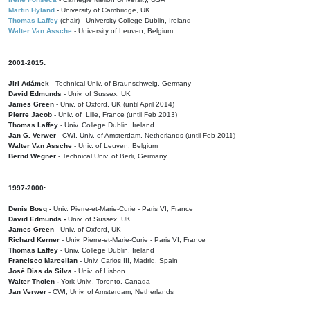
Martin Hyland
- University of Cambridge, UK
Thomas Laffey
(chair) - University College Dublin, Ireland
Walter Van Assche
- University of Leuven, Belgium
2001-2015:
Jiri Adámek
- Technical Univ. of Braunschweig, Germany
David Edmunds
- Univ. of Sussex, UK
James Green
- Univ. of Oxford, UK (until April 2014)
Pierre Jacob
- Univ. of Lille, France
(until Feb 2013)
Thomas Laffey
- Univ. College Dublin, Ireland
Jan G. Verwer
- CWI, Univ. of Amsterdam, Netherlands (until Feb 2011)
Walter Van Assche
- Univ. of Leuven, Belgium
Bernd Wegner
- Technical Univ. of Berli, Germany
1997-2000:
Denis Bosq -
Univ. Pierre-et-Marie-Curie - Paris VI, France
David Edmunds -
Univ. of Sussex, UK
James Green
- Univ. of Oxford, UK
Richard Kerner
- Univ. Pierre-et-Marie-Curie - Paris VI, France
Thomas Laffey
- Univ. College Dublin, Ireland
Francisco Marcellan
- Univ. Carlos III, Madrid, Spain
José Dias da Silva
- Univ. of Lisbon
Walter Tholen -
York Univ., Toronto, Canada
Jan Verwer
- CWI, Univ. of Amsterdam, Netherlands