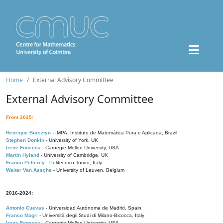
Home
External Advisory Committee
External Advisory Committee
From 2025:
Henrique Bursztyn
- IMPA, Instituto de Matemática Pura e Aplicada, Brazil
Stephen Donkin
- University of York, UK
Irene Fonseca
- Carnegie Mellon University, USA
Martin Hyland
- University of Cambridge, UK
Franco Pellerey
- Politecnico Torino, Italy
Walter Van Assche
- University of Leuven, Belgium
2016-2024:
Antonio Cuevas
- Universidad Autónoma de Madrid, Spain
Franco Magri
- Università degli Studi di Milano-Bicocca, Italy
Irene Fonseca
- Carnegie Mellon University, USA