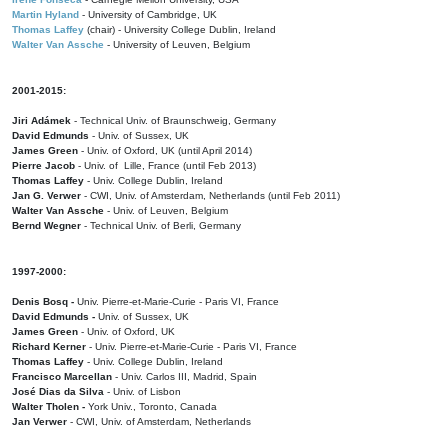
Martin Hyland
- University of Cambridge, UK
Thomas Laffey
(chair) - University College Dublin, Ireland
Walter Van Assche
- University of Leuven, Belgium
2001-2015:
Jiri Adámek
- Technical Univ. of Braunschweig, Germany
David Edmunds
- Univ. of Sussex, UK
James Green
- Univ. of Oxford, UK (until April 2014)
Pierre Jacob
- Univ. of Lille, France
(until Feb 2013)
Thomas Laffey
- Univ. College Dublin, Ireland
Jan G. Verwer
- CWI, Univ. of Amsterdam, Netherlands (until Feb 2011)
Walter Van Assche
- Univ. of Leuven, Belgium
Bernd Wegner
- Technical Univ. of Berli, Germany
1997-2000:
Denis Bosq -
Univ. Pierre-et-Marie-Curie - Paris VI, France
David Edmunds -
Univ. of Sussex, UK
James Green
- Univ. of Oxford, UK
Richard Kerner
- Univ. Pierre-et-Marie-Curie - Paris VI, France
Thomas Laffey
- Univ. College Dublin, Ireland
Francisco Marcellan
- Univ. Carlos III, Madrid, Spain
José Dias da Silva
- Univ. of Lisbon
Walter Tholen -
York Univ., Toronto, Canada
Jan Verwer
- CWI, Univ. of Amsterdam, Netherlands