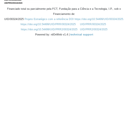
Financiado total ou parcialmente pela FCT, Fundação para a Ciência e a Tecnologia, I.P., sob o
Financiamento de:
UID/00324/2025
Projeto Estratégico com a referência DOI https://doi.org/10.54499/UID/00324/2025.
https://doi.org/10.54499/UID/PRR/00324/2025
UID/PRR/00324/2025
https://doi.org/10.54499/UID/PRR2/00324/2025
UID/PRR2/00324/2025
Powered by: rdOnWeb v1.4 |
technical support