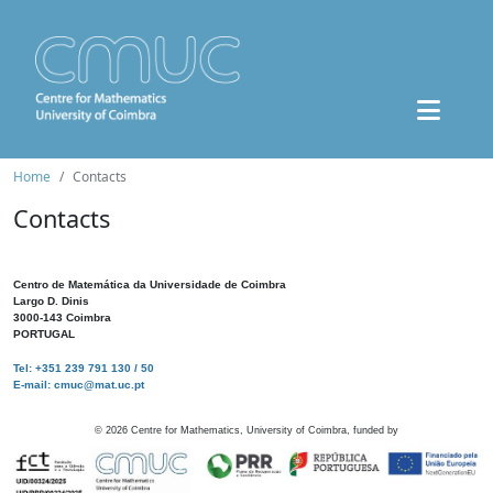
Home
Contacts
Contacts
Centro de Matemática da Universidade de Coimbra
Largo D. Dinis
3000-143 Coimbra
PORTUGAL
Tel: +351 239 791 130 / 50
E-mail: cmuc@mat.uc.pt
©
2026
Centre for Mathematics, University of Coimbra, funded by