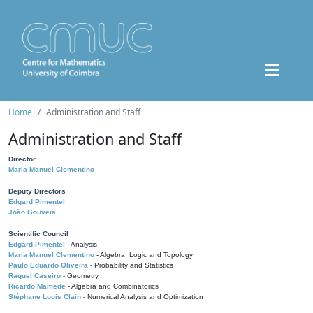
Home
Administration and Staff
Administration and Staff
Director
Maria Manuel Clementino
Deputy Directors
Edgard Pimentel
João Gouveia
Scientific Council
Edgard Pimentel
- Analysis
Maria Manuel Clementino
- Algebra, Logic and Topology
Paulo Eduardo Oliveira
- Probability and Statistics
Raquel Caseiro
- Geometry
Ricardo Mamede
- Algebra and Combinatorics
Stéphane Louis Clain
- Numerical Analysis and Optimization