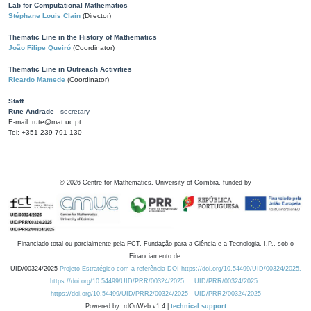
Lab for Computational Mathematics
Stéphane Louis Clain
(Director)
Thematic Line in the History of Mathematics
João Filipe Queiró
(Coordinator)
Thematic Line in Outreach Activities
Ricardo Mamede
(Coordinator)
Staff
Rute Andrade
- secretary
E-mail: rute@mat.uc.pt
Tel: +351 239 791 130
©
2026
Centre for Mathematics, University of Coimbra, funded by
Financiado total ou parcialmente pela FCT, Fundação para a Ciência e a Tecnologia, I.P., sob o
Financiamento de:
UID/00324/2025
Projeto Estratégico com a referência DOI https://doi.org/10.54499/UID/00324/2025.
https://doi.org/10.54499/UID/PRR/00324/2025
UID/PRR/00324/2025
https://doi.org/10.54499/UID/PRR2/00324/2025
UID/PRR2/00324/2025
Powered by: rdOnWeb v1.4 |
technical support