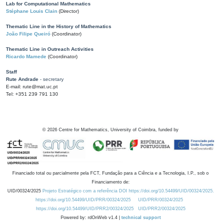
Lab for Computational Mathematics
Stéphane Louis Clain
(Director)
Thematic Line in the History of Mathematics
João Filipe Queiró
(Coordinator)
Thematic Line in Outreach Activities
Ricardo Mamede
(Coordinator)
Staff
Rute Andrade
- secretary
E-mail: rute@mat.uc.pt
Tel: +351 239 791 130
©
2026
Centre for Mathematics, University of Coimbra, funded by
Financiado total ou parcialmente pela FCT, Fundação para a Ciência e a Tecnologia, I.P., sob o
Financiamento de:
UID/00324/2025
Projeto Estratégico com a referência DOI https://doi.org/10.54499/UID/00324/2025.
https://doi.org/10.54499/UID/PRR/00324/2025
UID/PRR/00324/2025
https://doi.org/10.54499/UID/PRR2/00324/2025
UID/PRR2/00324/2025
Powered by: rdOnWeb v1.4 |
technical support