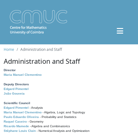
Home
Administration and Staff
Administration and Staff
Director
Maria Manuel Clementino
Deputy Directors
Edgard Pimentel
João Gouveia
Scientific Council
Edgard Pimentel
- Analysis
Maria Manuel Clementino
- Algebra, Logic and Topology
Paulo Eduardo Oliveira
- Probability and Statistics
Raquel Caseiro
- Geometry
Ricardo Mamede
- Algebra and Combinatorics
Stéphane Louis Clain
- Numerical Analysis and Optimization