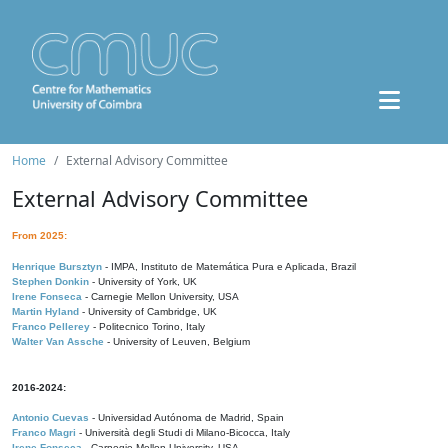
Home
External Advisory Committee
External Advisory Committee
From 2025:
Henrique Bursztyn
- IMPA, Instituto de Matemática Pura e Aplicada, Brazil
Stephen Donkin
- University of York, UK
Irene Fonseca
- Carnegie Mellon University, USA
Martin Hyland
- University of Cambridge, UK
Franco Pellerey
- Politecnico Torino, Italy
Walter Van Assche
- University of Leuven, Belgium
2016-2024:
Antonio Cuevas
- Universidad Autónoma de Madrid, Spain
Franco Magri
- Università degli Studi di Milano-Bicocca, Italy
Irene Fonseca
- Carnegie Mellon University, USA