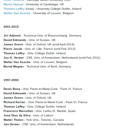
Martin Hyland
- University of Cambridge, UK
Thomas Laffey
(chair) - University College Dublin, Ireland
Walter Van Assche
- University of Leuven, Belgium
2001-2015:
Jiri Adámek
- Technical Univ. of Braunschweig, Germany
David Edmunds
- Univ. of Sussex, UK
James Green
- Univ. of Oxford, UK (until April 2014)
Pierre Jacob
- Univ. of Lille, France
(until Feb 2013)
Thomas Laffey
- Univ. College Dublin, Ireland
Jan G. Verwer
- CWI, Univ. of Amsterdam, Netherlands (until Feb 2011)
Walter Van Assche
- Univ. of Leuven, Belgium
Bernd Wegner
- Technical Univ. of Berli, Germany
1997-2000:
Denis Bosq -
Univ. Pierre-et-Marie-Curie - Paris VI, France
David Edmunds -
Univ. of Sussex, UK
James Green
- Univ. of Oxford, UK
Richard Kerner
- Univ. Pierre-et-Marie-Curie - Paris VI, France
Thomas Laffey
- Univ. College Dublin, Ireland
Francisco Marcellan
- Univ. Carlos III, Madrid, Spain
José Dias da Silva
- Univ. of Lisbon
Walter Tholen -
York Univ., Toronto, Canada
Jan Verwer
- CWI, Univ. of Amsterdam, Netherlands