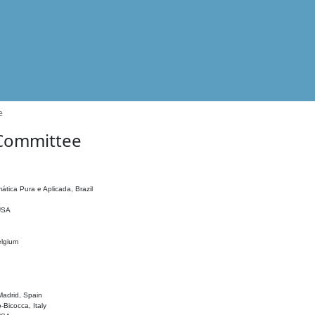
e
 Committee
ática Pura e Aplicada, Brazil
 USA
elgium
adrid, Spain
o-Bicocca, Italy