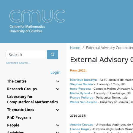
Home
External Advisory Committe
External Advisory
Advanced Search...
From 2025:
Login
Henrique Bursztyn
- IMPA, Instituto de Matem
The Centre
Stephen Donkin
- University of York, UK
Research Groups
Irene Fonseca
- Carnegie Mellon University,
Martin Hyland
- University of Cambridge, UK
Laboratory for
Franco Pellerey
- Politecnico Torino, Italy
Computational Mathematics
Walter Van Assche
- University of Leuven, B
Thematic Lines
2016-2024:
PhD Program
People
Antonio Cuevas
- Universidad Autónoma de M
Franco Magri
- Università degli Studi di Milan
Activities