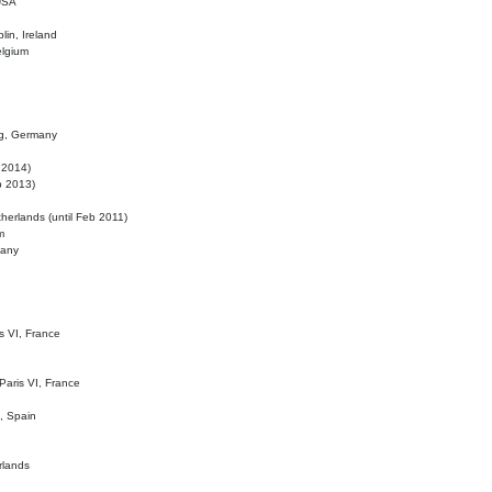
 USA
lin, Ireland
elgium
ig, Germany
l 2014)
eb 2013)
herlands (until Feb 2011)
m
many
is VI, France
 Paris VI, France
d, Spain
rlands