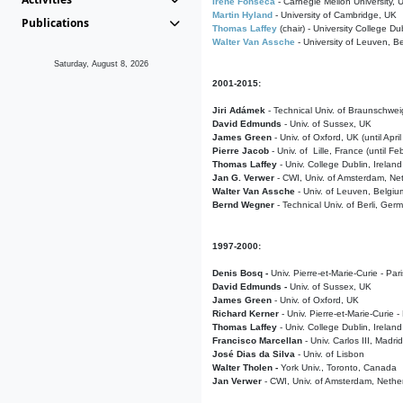
Irene Fonseca
- Carnegie Mellon University,
Martin Hyland
- University of Cambridge, UK
Publications
Thomas Laffey
(chair) - University College Dub
Walter Van Assche
- University of Leuven, B
Saturday, August 8, 2026
2001-2015:
Jiri Adámek
- Technical Univ. of Braunschwe
David Edmunds
- Univ. of Sussex, UK
James Green
- Univ. of Oxford, UK (until Apri
Pierre Jacob
- Univ. of Lille, France
(until F
Thomas Laffey
- Univ. College Dublin, Ireland
Jan G. Verwer
- CWI, Univ. of Amsterdam, Net
Walter Van Assche
- Univ. of Leuven, Belgiu
Bernd Wegner
- Technical Univ. of Berli, Ger
1997-2000:
Denis Bosq -
Univ. Pierre-et-Marie-Curie - Par
David Edmunds -
Univ. of Sussex, UK
James Green
- Univ. of Oxford, UK
Richard Kerner
- Univ. Pierre-et-Marie-Curie -
Thomas Laffey
- Univ. College Dublin, Ireland
Francisco Marcellan
- Univ. Carlos III, Madri
José Dias da Silva
- Univ. of Lisbon
Walter Tholen -
York Univ., Toronto, Canada
Jan Verwer
- CWI, Univ. of Amsterdam, Nethe