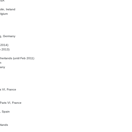
 USA
lin, Ireland
elgium
ig, Germany
l 2014)
eb 2013)
herlands (until Feb 2011)
m
many
is VI, France
 Paris VI, France
d, Spain
rlands