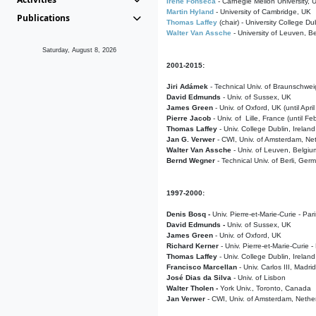
Irene Fonseca
- Carnegie Mellon University,
Martin Hyland
- University of Cambridge, UK
Publications
Thomas Laffey
(chair) - University College Dub
Walter Van Assche
- University of Leuven, B
Saturday, August 8, 2026
2001-2015:
Jiri Adámek
- Technical Univ. of Braunschwe
David Edmunds
- Univ. of Sussex, UK
James Green
- Univ. of Oxford, UK (until Apri
Pierre Jacob
- Univ. of Lille, France
(until F
Thomas Laffey
- Univ. College Dublin, Ireland
Jan G. Verwer
- CWI, Univ. of Amsterdam, Net
Walter Van Assche
- Univ. of Leuven, Belgiu
Bernd Wegner
- Technical Univ. of Berli, Ger
1997-2000:
Denis Bosq -
Univ. Pierre-et-Marie-Curie - Par
David Edmunds -
Univ. of Sussex, UK
James Green
- Univ. of Oxford, UK
Richard Kerner
- Univ. Pierre-et-Marie-Curie -
Thomas Laffey
- Univ. College Dublin, Ireland
Francisco Marcellan
- Univ. Carlos III, Madri
José Dias da Silva
- Univ. of Lisbon
Walter Tholen -
York Univ., Toronto, Canada
Jan Verwer
- CWI, Univ. of Amsterdam, Nethe