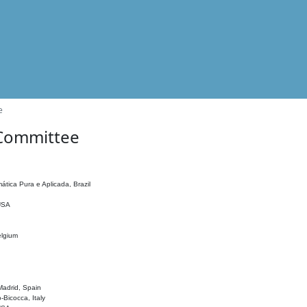
e
 Committee
ática Pura e Aplicada, Brazil
 USA
elgium
adrid, Spain
o-Bicocca, Italy