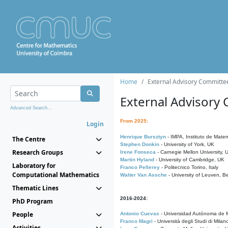
Home
External Advisory Committe
External Advisory
Advanced Search...
From 2025:
Login
Henrique Bursztyn
- IMPA, Instituto de Matem
The Centre
Stephen Donkin
- University of York, UK
Research Groups
Irene Fonseca
- Carnegie Mellon University,
Martin Hyland
- University of Cambridge, UK
Laboratory for
Franco Pellerey
- Politecnico Torino, Italy
Computational Mathematics
Walter Van Assche
- University of Leuven, B
Thematic Lines
2016-2024:
PhD Program
People
Antonio Cuevas
- Universidad Autónoma de M
Franco Magri
- Università degli Studi di Milan
Activities