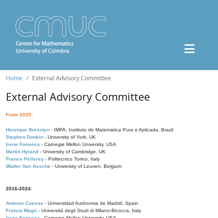
Home
External Advisory Committee
External Advisory Committee
From 2025:
Henrique Bursztyn
- IMPA, Instituto de Matemática Pura e Aplicada, Brazil
Stephen Donkin
- University of York, UK
Irene Fonseca
- Carnegie Mellon University, USA
Martin Hyland
- University of Cambridge, UK
Franco Pellerey
- Politecnico Torino, Italy
Walter Van Assche
- University of Leuven, Belgium
2016-2024:
Antonio Cuevas
- Universidad Autónoma de Madrid, Spain
Franco Magri
- Università degli Studi di Milano-Bicocca, Italy
Irene Fonseca
- Carnegie Mellon University, USA