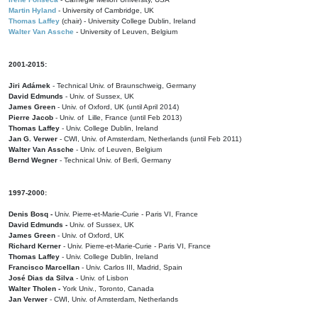
Martin Hyland
- University of Cambridge, UK
Thomas Laffey
(chair) - University College Dublin, Ireland
Walter Van Assche
- University of Leuven, Belgium
2001-2015:
Jiri Adámek
- Technical Univ. of Braunschweig, Germany
David Edmunds
- Univ. of Sussex, UK
James Green
- Univ. of Oxford, UK (until April 2014)
Pierre Jacob
- Univ. of Lille, France
(until Feb 2013)
Thomas Laffey
- Univ. College Dublin, Ireland
Jan G. Verwer
- CWI, Univ. of Amsterdam, Netherlands (until Feb 2011)
Walter Van Assche
- Univ. of Leuven, Belgium
Bernd Wegner
- Technical Univ. of Berli, Germany
1997-2000:
Denis Bosq -
Univ. Pierre-et-Marie-Curie - Paris VI, France
David Edmunds -
Univ. of Sussex, UK
James Green
- Univ. of Oxford, UK
Richard Kerner
- Univ. Pierre-et-Marie-Curie - Paris VI, France
Thomas Laffey
- Univ. College Dublin, Ireland
Francisco Marcellan
- Univ. Carlos III, Madrid, Spain
José Dias da Silva
- Univ. of Lisbon
Walter Tholen -
York Univ., Toronto, Canada
Jan Verwer
- CWI, Univ. of Amsterdam, Netherlands