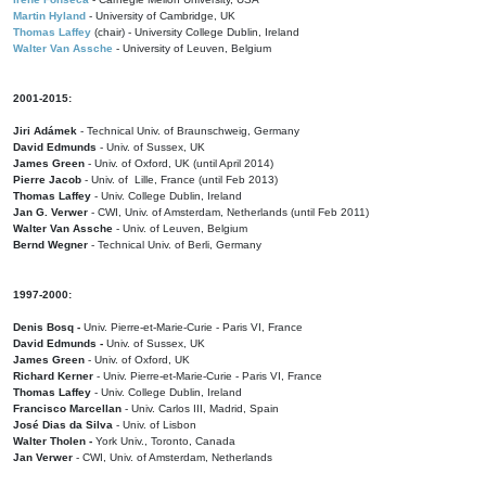
Martin Hyland
- University of Cambridge, UK
Thomas Laffey
(chair) - University College Dublin, Ireland
Walter Van Assche
- University of Leuven, Belgium
2001-2015:
Jiri Adámek
- Technical Univ. of Braunschweig, Germany
David Edmunds
- Univ. of Sussex, UK
James Green
- Univ. of Oxford, UK (until April 2014)
Pierre Jacob
- Univ. of Lille, France
(until Feb 2013)
Thomas Laffey
- Univ. College Dublin, Ireland
Jan G. Verwer
- CWI, Univ. of Amsterdam, Netherlands (until Feb 2011)
Walter Van Assche
- Univ. of Leuven, Belgium
Bernd Wegner
- Technical Univ. of Berli, Germany
1997-2000:
Denis Bosq -
Univ. Pierre-et-Marie-Curie - Paris VI, France
David Edmunds -
Univ. of Sussex, UK
James Green
- Univ. of Oxford, UK
Richard Kerner
- Univ. Pierre-et-Marie-Curie - Paris VI, France
Thomas Laffey
- Univ. College Dublin, Ireland
Francisco Marcellan
- Univ. Carlos III, Madrid, Spain
José Dias da Silva
- Univ. of Lisbon
Walter Tholen -
York Univ., Toronto, Canada
Jan Verwer
- CWI, Univ. of Amsterdam, Netherlands