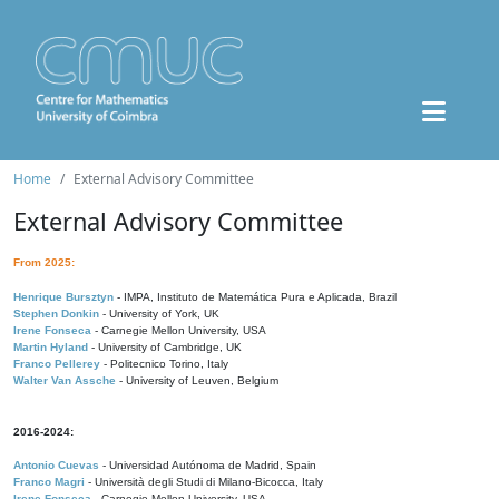
Home
External Advisory Committee
External Advisory Committee
From 2025:
Henrique Bursztyn
- IMPA, Instituto de Matemática Pura e Aplicada, Brazil
Stephen Donkin
- University of York, UK
Irene Fonseca
- Carnegie Mellon University, USA
Martin Hyland
- University of Cambridge, UK
Franco Pellerey
- Politecnico Torino, Italy
Walter Van Assche
- University of Leuven, Belgium
2016-2024:
Antonio Cuevas
- Universidad Autónoma de Madrid, Spain
Franco Magri
- Università degli Studi di Milano-Bicocca, Italy
Irene Fonseca
- Carnegie Mellon University, USA